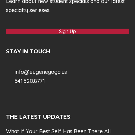
Learn about new student specials and our latest
specialty serieses.
Sign Up
STAY IN TOUCH
info@eugeneyoga.us
541.520.8771
THE LATEST UPDATES
What If Your Best Self Has Been There All