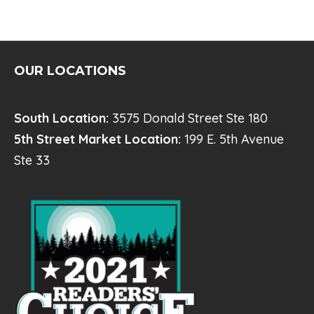
E
N
T
N
OUR LOCATIONS
A
V
South Location:
3575 Donald Street Ste 180
I
5th Street Market Location:
199 E. 5th Avenue
Ste 33
G
A
T
I
O
N