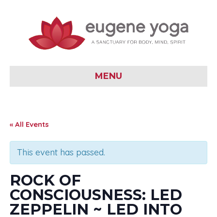
MENU
« All Events
This event has passed.
ROCK OF
CONSCIOUSNESS: LED
ZEPPELIN ~ LED INTO