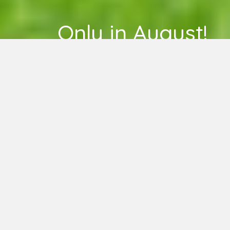
Only in August!
LEARN MORE
HERE –
Unlimited Weekly
Classes for $75
TODAY AT EUGENE YOGA
Drop-in or sign-up in advance!