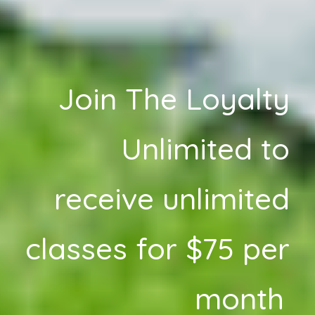
Join The Loyalty
Unlimited to
receive unlimited
classes for $75 per
month