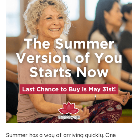
Summer has a way of arriving quickly. One