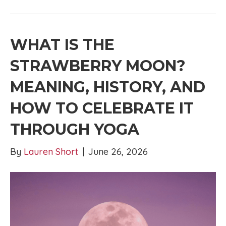
WHAT IS THE
STRAWBERRY MOON?
MEANING, HISTORY, AND
HOW TO CELEBRATE IT
THROUGH YOGA
By
Lauren Short
|
June 26, 2026