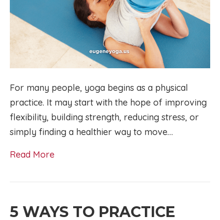
For many people, yoga begins as a physical
practice. It may start with the hope of improving
flexibility, building strength, reducing stress, or
simply finding a healthier way to move…
Read More
5 WAYS TO PRACTICE