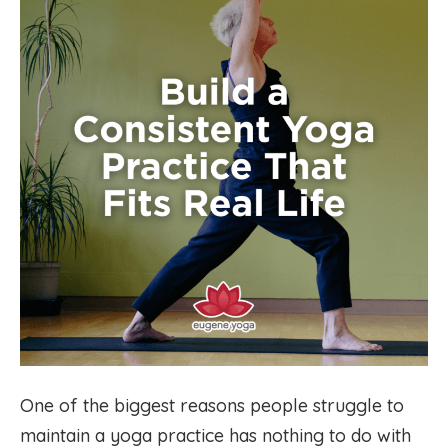
One of the biggest reasons people struggle to
maintain a yoga practice has nothing to do with