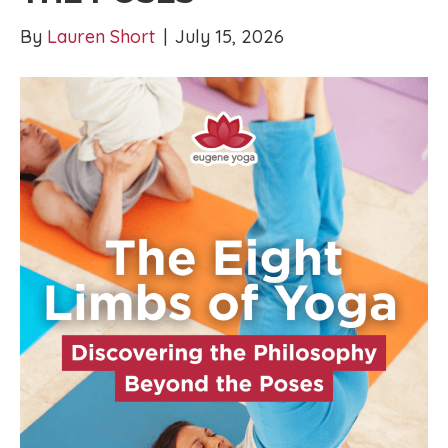
By
Lauren Short
|
July 15, 2026