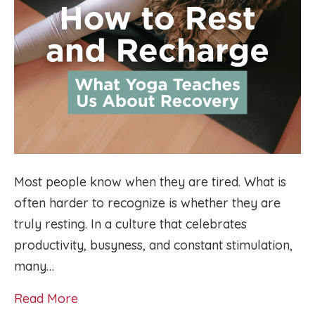
Most people know when they are tired. What is
often harder to recognize is whether they are
truly resting. In a culture that celebrates
productivity, busyness, and constant stimulation,
many…
Read More