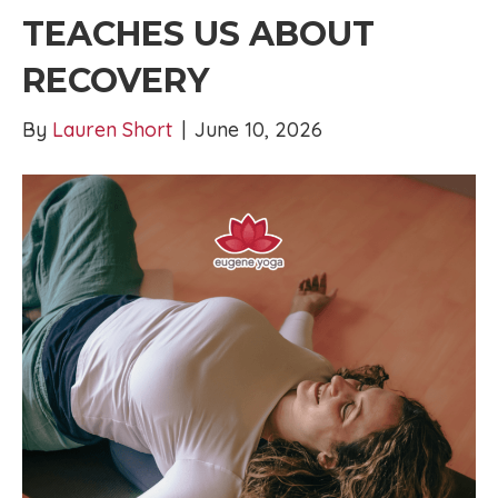
TEACHES US ABOUT
RECOVERY
By
Lauren Short
|
June 10, 2026