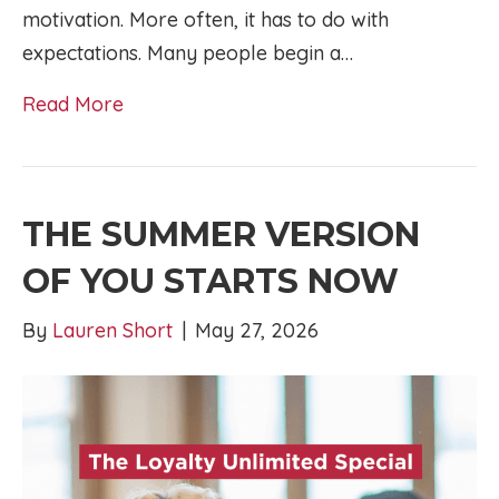
motivation. More often, it has to do with
expectations. Many people begin a…
Read More
THE SUMMER VERSION
OF YOU STARTS NOW
By
Lauren Short
|
May 27, 2026