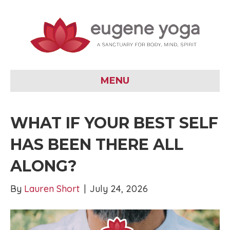
MENU
WHAT IF YOUR BEST SELF
HAS BEEN THERE ALL
ALONG?
By
Lauren Short
|
July 24, 2026