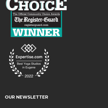
OUR NEWSLETTER