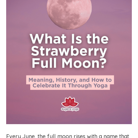
Every June, the full moon rises with a name that