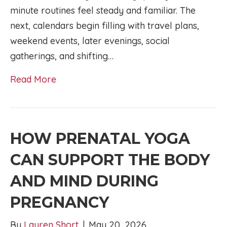
minute routines feel steady and familiar. The
next, calendars begin filling with travel plans,
weekend events, later evenings, social
gatherings, and shifting…
Read More
HOW PRENATAL YOGA
CAN SUPPORT THE BODY
AND MIND DURING
PREGNANCY
By
Lauren Short
|
May 20, 2026