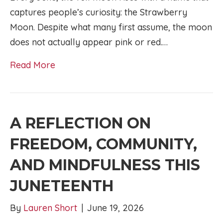
captures people’s curiosity: the Strawberry
Moon. Despite what many first assume, the moon
does not actually appear pink or red.…
Read More
A REFLECTION ON
FREEDOM, COMMUNITY,
AND MINDFULNESS THIS
JUNETEENTH
By
Lauren Short
|
June 19, 2026