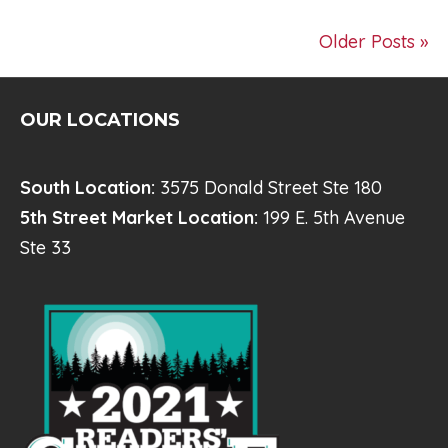
Older Posts »
OUR LOCATIONS
South Location:
3575 Donald Street Ste 180
5th Street Market Location:
199 E. 5th Avenue
Ste 33