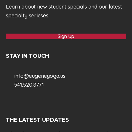
Learn about new student specials and our latest
specialty serieses.
Sign Up
STAY IN TOUCH
info@eugeneyoga.us
541.520.8771
THE LATEST UPDATES