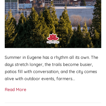
Summer in Eugene has a rhythm all its own. The
days stretch longer, the trails become busier,
patios fill with conversation, and the city comes
alive with outdoor events, farmers…
Read More