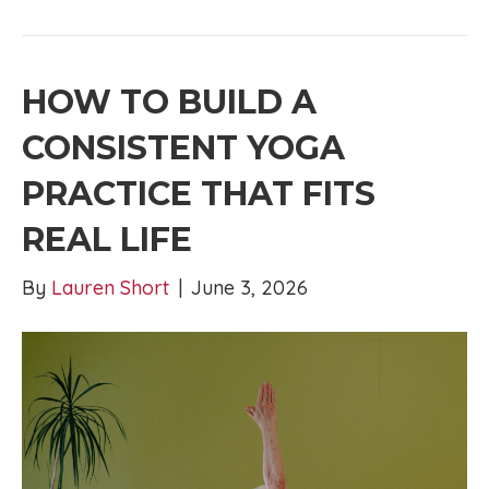
HOW TO BUILD A
CONSISTENT YOGA
PRACTICE THAT FITS
REAL LIFE
By
Lauren Short
|
June 3, 2026