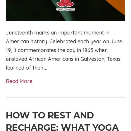
Juneteenth marks an important moment in
American history. Celebrated each year on June
19, it commemorates the day in 1865 when
enslaved African Americans in Galveston, Texas
learned of their…
Read More
HOW TO REST AND
RECHARGE: WHAT YOGA