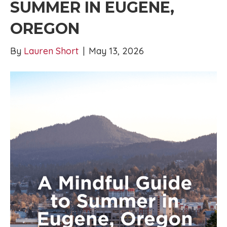
SUMMER IN EUGENE,
OREGON
By
Lauren Short
|
May 13, 2026