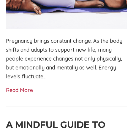
Pregnancy brings constant change. As the body
shifts and adapts to support new life, many
people experience changes not only physically,
but emotionally and mentally as well. Energy
levels fluctuate.…
Read More
A MINDFUL GUIDE TO