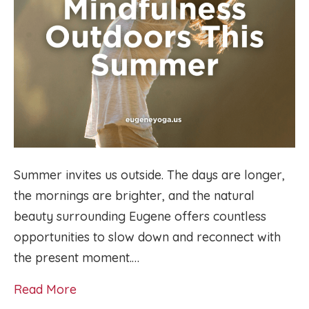
Summer invites us outside. The days are longer,
the mornings are brighter, and the natural
beauty surrounding Eugene offers countless
opportunities to slow down and reconnect with
the present moment.…
Read More