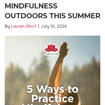
MINDFULNESS
OUTDOORS THIS SUMMER
By
Lauren Short
|
July 10, 2026