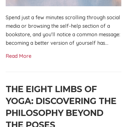
Spend just a few minutes scrolling through social
media or browsing the self-help section of a
bookstore, and you’ll notice a common message:
becoming a better version of yourself has…
Read More
THE EIGHT LIMBS OF
YOGA: DISCOVERING THE
PHILOSOPHY BEYOND
THE POSES