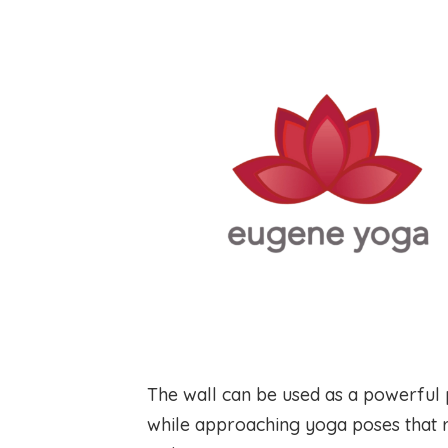
The wall can be used as a powerful 
while approaching yoga poses that r