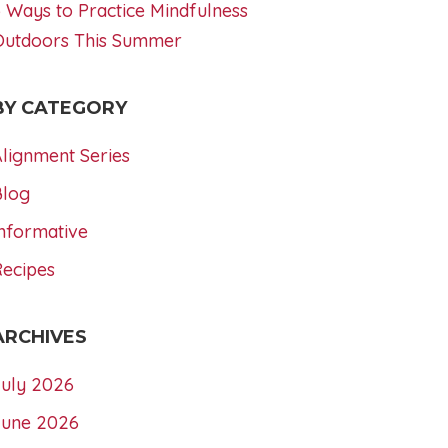
 Ways to Practice Mindfulness
Outdoors This Summer
BY CATEGORY
lignment Series
Blog
nformative
Recipes
ARCHIVES
July 2026
June 2026