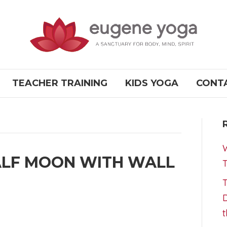
TEACHER TRAINING
KIDS YOGA
CONT
W
ALF MOON WITH WALL
T
T
D
t