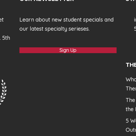
et
Learn about new student specials and
our latest specialty serieses.
5
. 5th
Sign Up
TH
Wha
The
The
the
5 W
Out