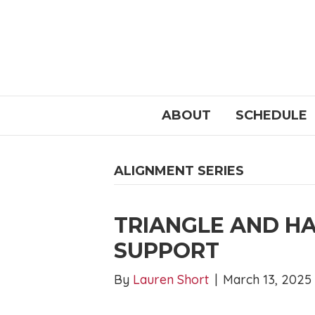
ABOUT
SCHEDULE
ALIGNMENT SERIES
TRIANGLE AND H
SUPPORT
By
Lauren Short
|
March 13, 2025