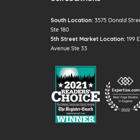
South Location:
3575 Donald Stre
Ste 180
5th Street Market Location:
199 E
Avenue Ste 33