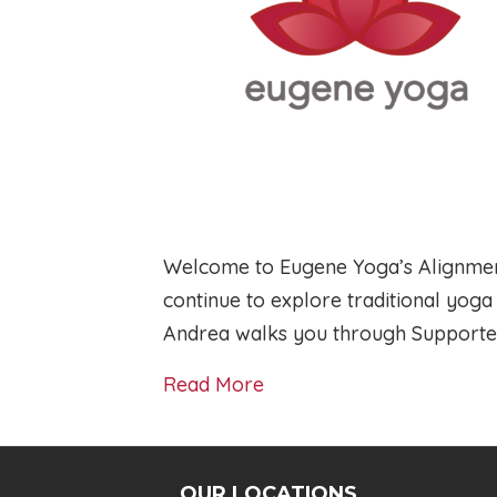
Welcome to Eugene Yoga’s Alignment
continue to explore traditional yog
Andrea walks you through Support
Read More
OUR LOCATIONS