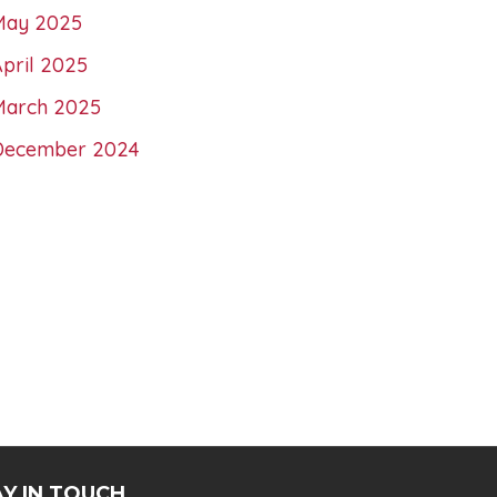
May 2025
pril 2025
March 2025
December 2024
Y IN TOUCH