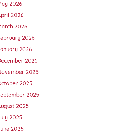
May 2026
pril 2026
March 2026
February 2026
January 2026
December 2025
November 2025
October 2025
September 2025
August 2025
July 2025
June 2025