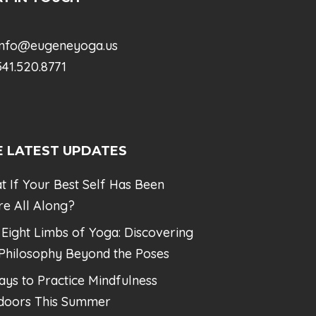
info@eugeneyoga.us
41.520.8771
E LATEST UPDATES
t If Your Best Self Has Been
re All Along?
 Eight Limbs of Yoga: Discovering
 Philosophy Beyond the Poses
ays to Practice Mindfulness
doors This Summer