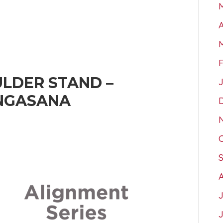
A
LDER STAND –
NGASANA