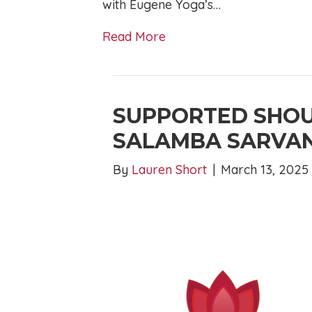
with Eugene Yoga’s…
Read More
SUPPORTED SHOU
SALAMBA SARVA
By
Lauren Short
|
March 13, 2025