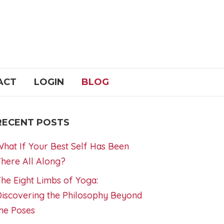
ACT
LOGIN
BLOG
RECENT POSTS
hat If Your Best Self Has Been
here All Along?
he Eight Limbs of Yoga:
iscovering the Philosophy Beyond
he Poses