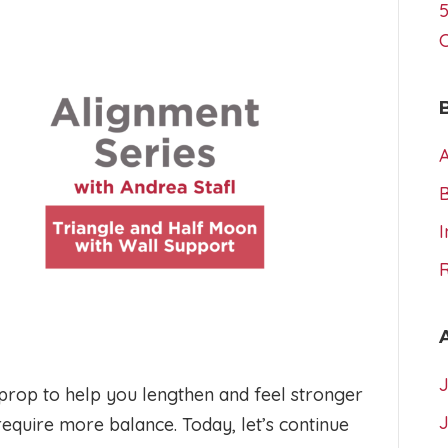
5
A
I
prop to help you lengthen and feel stronger
equire more balance. Today, let’s continue