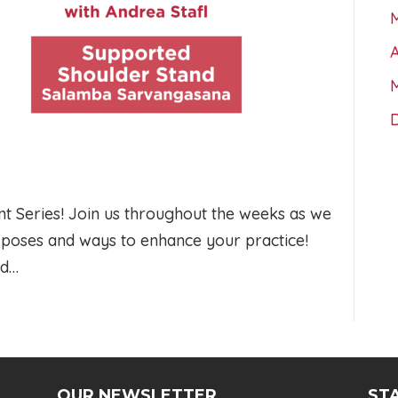
A
 Series! Join us throughout the weeks as we
a poses and ways to enhance your practice!
ed…
OUR NEWSLETTER
STA