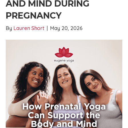
AND MIND DURING
PREGNANCY
By
Lauren Short
|
May 20, 2026