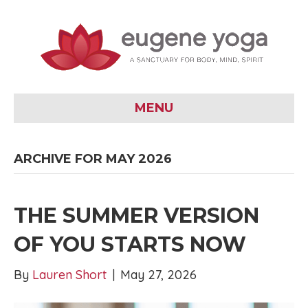
MENU
ARCHIVE FOR MAY 2026
THE SUMMER VERSION
OF YOU STARTS NOW
By
Lauren Short
|
May 27, 2026