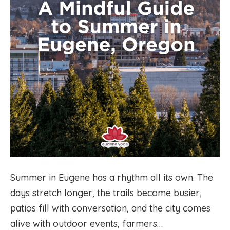
Summer in Eugene has a rhythm all its own. The
days stretch longer, the trails become busier,
patios fill with conversation, and the city comes
alive with outdoor events, farmers…