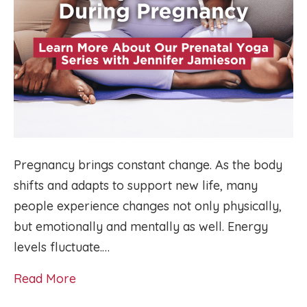
Pregnancy brings constant change. As the body
shifts and adapts to support new life, many
people experience changes not only physically,
but emotionally and mentally as well. Energy
levels fluctuate.…
Read More