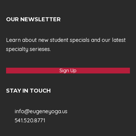
OUR NEWSLETTER
Learn about new student specials and our latest
specialty serieses.
Sign Up
STAY IN TOUCH
info@eugeneyoga.us
541.520.8771