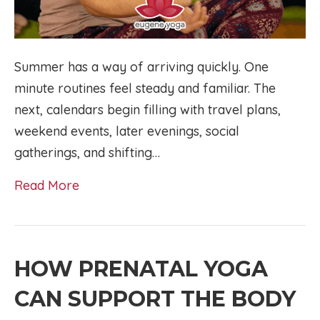
Summer has a way of arriving quickly. One
minute routines feel steady and familiar. The
next, calendars begin filling with travel plans,
weekend events, later evenings, social
gatherings, and shifting…
Read More
HOW PRENATAL YOGA
CAN SUPPORT THE BODY