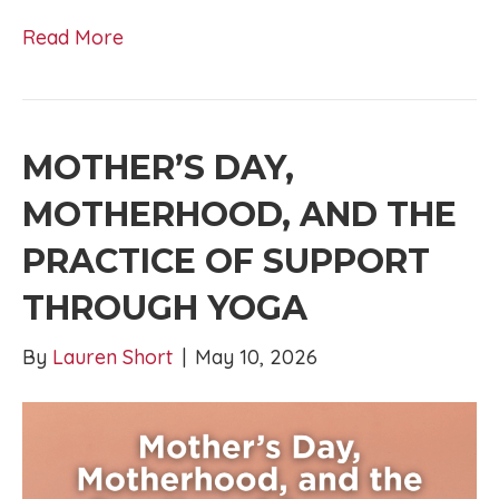
Read More
MOTHER’S DAY,
MOTHERHOOD, AND THE
PRACTICE OF SUPPORT
THROUGH YOGA
By
Lauren Short
|
May 10, 2026