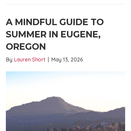
A MINDFUL GUIDE TO
SUMMER IN EUGENE,
OREGON
By
Lauren Short
|
May 13, 2026