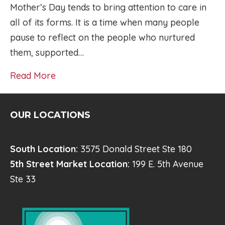
Mother’s Day tends to bring attention to care in
all of its forms. It is a time when many people
pause to reflect on the people who nurtured
them, supported…
Read More
OUR LOCATIONS
South Location:
3575 Donald Street Ste 180
5th Street Market Location:
199 E. 5th Avenue
Ste 33