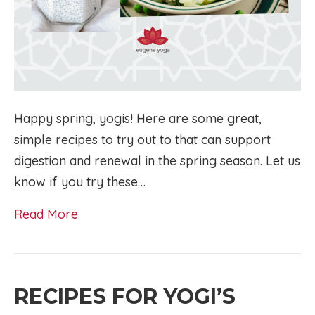
Happy spring, yogis! Here are some great,
simple recipes to try out to that can support
digestion and renewal in the spring season. Let us
know if you try these…
Read More
RECIPES FOR YOGI’S