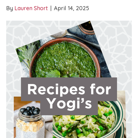
By
Lauren Short
|
April 14, 2025