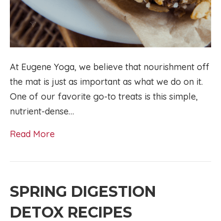
At Eugene Yoga, we believe that nourishment off
the mat is just as important as what we do on it.
One of our favorite go-to treats is this simple,
nutrient-dense…
Read More
SPRING DIGESTION
DETOX RECIPES