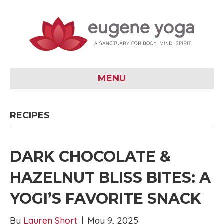
MENU
RECIPES
DARK CHOCOLATE &
HAZELNUT BLISS BITES: A
YOGI’S FAVORITE SNACK
By
Lauren Short
|
May 9, 2025