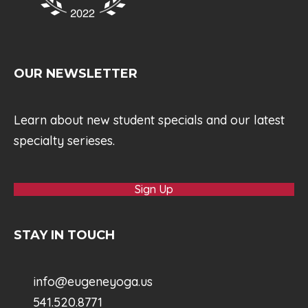
OUR NEWSLETTER
Learn about new student specials and our latest
specialty serieses.
Sign Up
STAY IN TOUCH
info@eugeneyoga.us
541.520.8771