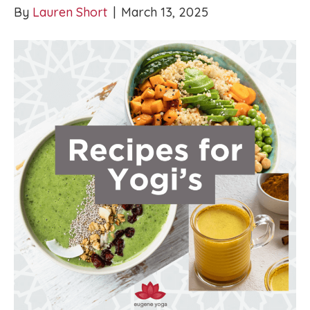
By
Lauren Short
|
March 13, 2025