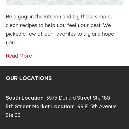
Be a yogi in the kitchen and try these simple,
clean recipes to help you feel your best! We
picked a few of our favorites to try and hope
you…
Read More
OUR LOCATIONS
South Location:
3575 Donald Street Ste 180
5th Street Market Location:
199 E. 5th Avenue
Ste 33