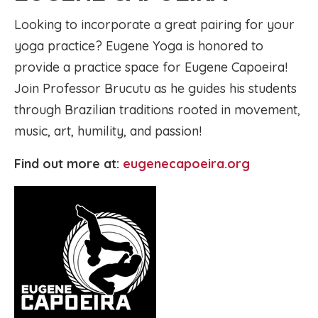
Looking to incorporate a great pairing for your
yoga practice? Eugene Yoga is honored to
provide a practice space for Eugene Capoeira!
Join Professor Brucutu as he guides his students
through Brazilian traditions rooted in movement,
music, art, humility, and passion!
Find out more at:
eugenecapoeira.org