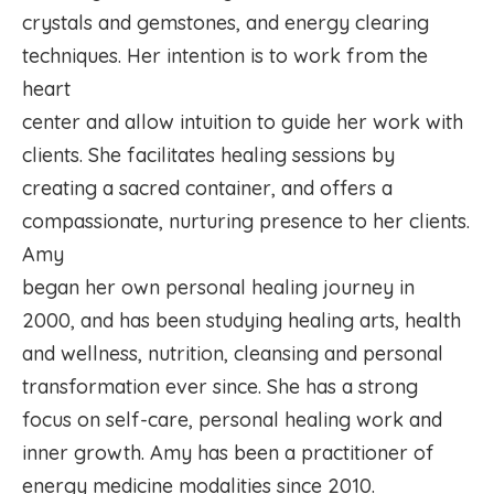
crystals and gemstones, and energy clearing
techniques. Her intention is to work from the
heart
center and allow intuition to guide her work with
clients. She facilitates healing sessions by
creating a sacred container, and offers a
compassionate, nurturing presence to her clients.
Amy
began her own personal healing journey in
2000, and has been studying healing arts, health
and wellness, nutrition, cleansing and personal
transformation ever since. She has a strong
focus on self-care, personal healing work and
inner growth. Amy has been a practitioner of
energy medicine modalities since 2010.