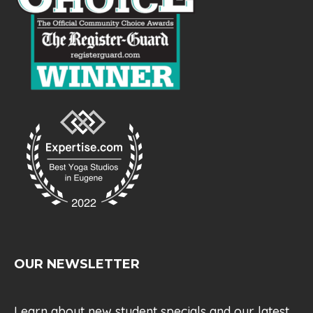
OUR NEWSLETTER
Learn about new student specials and our latest