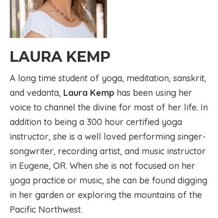
LAURA KEMP
A long time student of yoga, meditation, sanskrit,
and vedanta,
Laura Kemp
has been using her
voice to channel the divine for most of her life. In
addition to being a 300 hour certified yoga
instructor, she is a well loved performing singer-
songwriter, recording artist, and music instructor
in Eugene, OR. When she is not focused on her
yoga practice or music, she can be found digging
in her garden or exploring the mountains of the
Pacific Northwest.