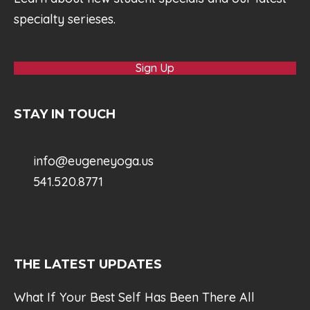
specialty serieses.
Sign Up
STAY IN TOUCH
info@eugeneyoga.us
541.520.8771
THE LATEST UPDATES
What If Your Best Self Has Been There All