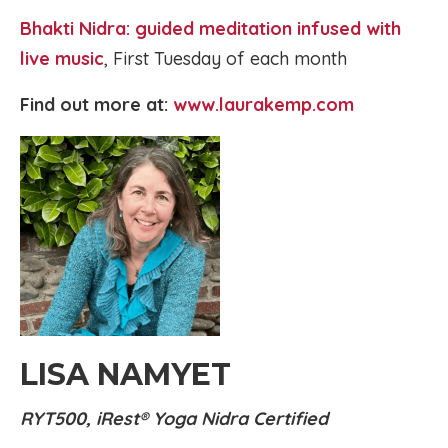
Bhakti Nidra: guided meditation infused with
live music
, First Tuesday of each month
Find out more at:
www.laurakemp.com
LISA NAMYET
RYT500, iRest® Yoga Nidra Certified