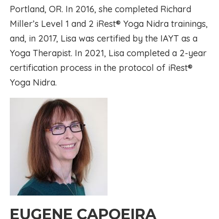
Portland, OR. In 2016, she completed Richard
Miller’s Level 1 and 2 iRest® Yoga Nidra trainings,
and, in 2017, Lisa was certified by the IAYT as a
Yoga Therapist. In 2021, Lisa completed a 2-year
certification process in the protocol of iRest®
Yoga Nidra.
EUGENE CAPOEIRA