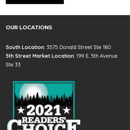
OUR LOCATIONS
South Location:
3575 Donald Street Ste 180
5th Street Market Location:
199 E. 5th Avenue
Ste 33