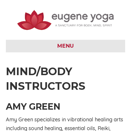
MENU
MIND/BODY
INSTRUCTORS
AMY GREEN
Amy Green specializes in vibrational healing arts
including sound healing, essential oils, Reiki,