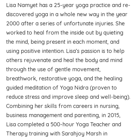
Lisa Namyet has a 25-year yoga practice and re-
discovered yoga in a whole new way in the year
2000 after a series of unfortunate injuries. She
worked to heal from the inside out by quieting
the mind, being present in each moment, and
using positive intention. Lisa’s passion is to help
others rejuvenate and heal the body and mind
through the use of gentle movement,
breathwork, restorative yoga, and the healing
guided meditation of Yoga Nidra (proven to
reduce stress and improve sleep and well-being).
Combining her skills from careers in nursing,
business management and parenting, in 2015,
Lisa completed a 500-hour Yoga Teacher and
Therapy training with Sarahjoy Marsh in