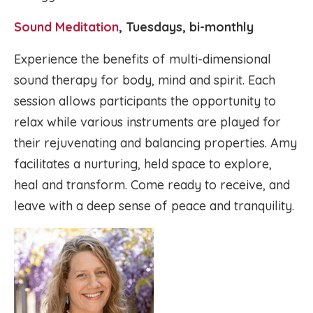
Sound Meditation
, Tuesdays, bi-monthly
Experience the benefits of multi-dimensional
sound therapy for body, mind and spirit. Each
session allows participants the opportunity to
relax while various instruments are played for
their rejuvenating and balancing properties. Amy
facilitates a nurturing, held space to explore,
heal and transform. Come ready to receive, and
leave with a deep sense of peace and tranquility.