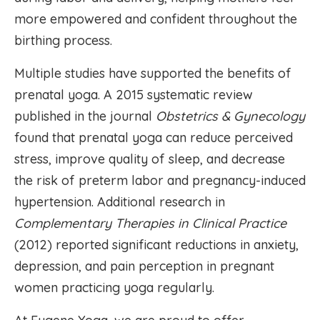
more empowered and confident throughout the
birthing process.
Multiple studies have supported the benefits of
prenatal yoga. A 2015 systematic review
published in the journal
Obstetrics & Gynecology
found that prenatal yoga can reduce perceived
stress, improve quality of sleep, and decrease
the risk of preterm labor and pregnancy-induced
hypertension. Additional research in
Complementary Therapies in Clinical Practice
(2012) reported significant reductions in anxiety,
depression, and pain perception in pregnant
women practicing yoga regularly.