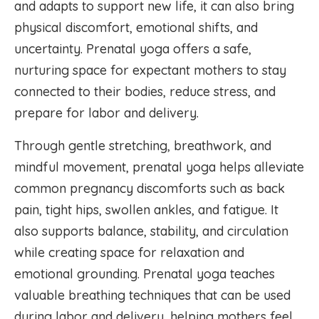
and adapts to support new life, it can also bring
physical discomfort, emotional shifts, and
uncertainty. Prenatal yoga offers a safe,
nurturing space for expectant mothers to stay
connected to their bodies, reduce stress, and
prepare for labor and delivery.
Through gentle stretching, breathwork, and
mindful movement, prenatal yoga helps alleviate
common pregnancy discomforts such as back
pain, tight hips, swollen ankles, and fatigue. It
also supports balance, stability, and circulation
while creating space for relaxation and
emotional grounding. Prenatal yoga teaches
valuable breathing techniques that can be used
during labor and delivery, helping mothers feel