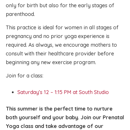
only for birth but also for the early stages of
parenthood.
This practice is ideal for women in all stages of
pregnancy and no prior yoga experience is
required. As always, we encourage mothers to
consult with their healthcare provider before
beginning any new exercise program.
Join for a class:
Saturday’s 12 – 1:15 PM at South Studio
This summer is the perfect time to nurture
both yourself and your baby. Join our Prenatal
Yoga class and take advantage of our