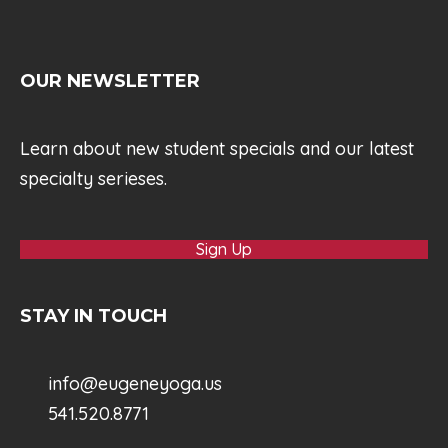
OUR NEWSLETTER
Learn about new student specials and our latest
specialty serieses.
Sign Up
STAY IN TOUCH
info@eugeneyoga.us
541.520.8771