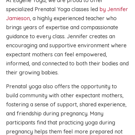
At Eugene Yoga, we are proud to offer
specialized Prenatal Yoga classes led
by Jennifer
Jamieson
, a highly experienced teacher who
brings years of expertise and compassionate
guidance to every class. Jennifer creates an
encouraging and supportive environment where
expectant mothers can feel empowered,
informed, and connected to both their bodies and
their growing babies.
Prenatal yoga also offers the opportunity to
build community with other expectant mothers,
fostering a sense of support, shared experience,
and friendship during pregnancy. Many
participants find that practicing yoga during
pregnancy helps them feel more prepared not