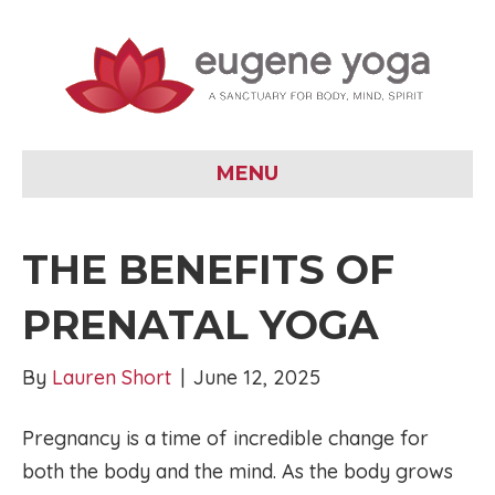
MENU
THE BENEFITS OF
PRENATAL YOGA
By
Lauren Short
|
June 12, 2025
Pregnancy is a time of incredible change for
both the body and the mind. As the body grows