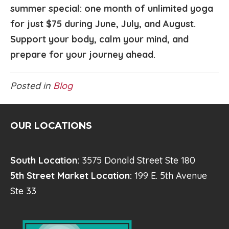
summer special: one month of unlimited yoga
for just $75 during June, July, and August.
Support your body, calm your mind, and
prepare for your journey ahead.
Posted in
Blog
OUR LOCATIONS
South Location:
3575 Donald Street Ste 180
5th Street Market Location:
199 E. 5th Avenue
Ste 33