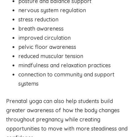
posture and balance support
nervous system regulation
stress reduction
breath awareness
improved circulation
pelvic floor awareness
reduced muscular tension
mindfulness and relaxation practices
connection to community and support
systems
Prenatal yoga can also help students build
greater awareness of how the body changes
throughout pregnancy while creating
opportunities to move with more steadiness and