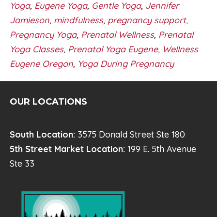
Yoga
,
Eugene Yoga
,
Gentle Yoga
,
Jennifer
Jamieson
,
mindfulness
,
pregnancy support
,
Pregnancy Yoga
,
Prenatal Wellness
,
Prenatal
Yoga Classes
,
Prenatal Yoga Eugene
,
Wellness
Eugene Oregon
,
Yoga During Pregnancy
OUR LOCATIONS
South Location:
3575 Donald Street Ste 180
5th Street Market Location:
199 E. 5th Avenue
Ste 33