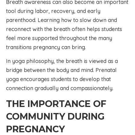
Breath awareness can also become an important
tool during labor, recovery, and early
parenthood. Learning how to slow down and
reconnect with the breath often helps students
feel more supported throughout the many
transitions pregnancy can bring.
In yoga philosophy, the breath is viewed as a
bridge between the body and mind. Prenatal
yoga encourages students to develop that
connection gradually and compassionately.
THE IMPORTANCE OF
COMMUNITY DURING
PREGNANCY