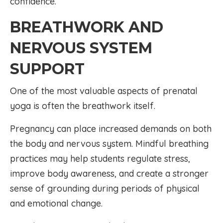
confidence.
BREATHWORK AND
NERVOUS SYSTEM
SUPPORT
One of the most valuable aspects of prenatal
yoga is often the breathwork itself.
Pregnancy can place increased demands on both
the body and nervous system. Mindful breathing
practices may help students regulate stress,
improve body awareness, and create a stronger
sense of grounding during periods of physical
and emotional change.