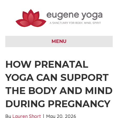
MENU
HOW PRENATAL
YOGA CAN SUPPORT
THE BODY AND MIND
DURING PREGNANCY
By
Lauren Short
|
May 20, 2026