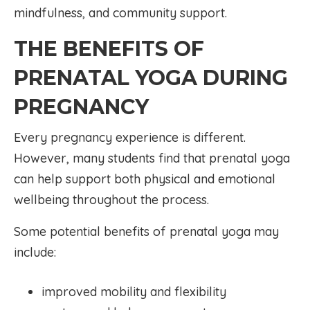
mindfulness, and community support.
THE BENEFITS OF
PRENATAL YOGA DURING
PREGNANCY
Every pregnancy experience is different.
However, many students find that prenatal yoga
can help support both physical and emotional
wellbeing throughout the process.
Some potential benefits of prenatal yoga may
include:
improved mobility and flexibility