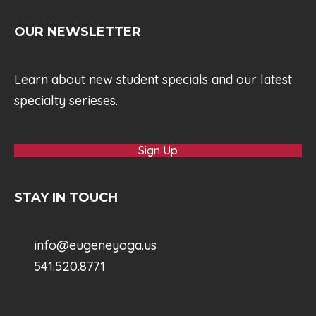
OUR NEWSLETTER
Learn about new student specials and our latest
specialty serieses.
Sign Up
STAY IN TOUCH
info@eugeneyoga.us
541.520.8771