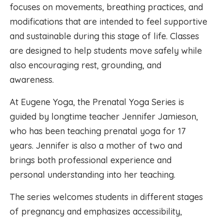
focuses on movements, breathing practices, and
modifications that are intended to feel supportive
and sustainable during this stage of life. Classes
are designed to help students move safely while
also encouraging rest, grounding, and
awareness.
At Eugene Yoga, the Prenatal Yoga Series is
guided by longtime teacher Jennifer Jamieson,
who has been teaching prenatal yoga for 17
years. Jennifer is also a mother of two and
brings both professional experience and
personal understanding into her teaching.
The series welcomes students in different stages
of pregnancy and emphasizes accessibility,