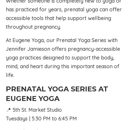
Whether someone is completely new to yoga or
has practiced for years, prenatal yoga can offer
accessible tools that help support wellbeing
throughout pregnancy.
At Eugene Yoga, our Prenatal Yoga Series with
Jennifer Jamieson offers pregnancy-accessible
yoga practices designed to support the body,
mind, and heart during this important season of
life.
PRENATAL YOGA SERIES AT
EUGENE YOGA
📍 5th St. Market Studio
Tuesdays | 5:30 PM to 6:45 PM