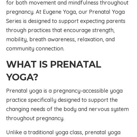
for both movement and mindfulness throughout
pregnancy. At Eugene Yoga, our Prenatal Yoga
Series is designed to support expecting parents
through practices that encourage strength,
mobility, breath awareness, relaxation, and
community connection.
WHAT IS PRENATAL
YOGA?
Prenatal yoga is a pregnancy-accessible yoga
practice specifically designed to support the
changing needs of the body and nervous system
throughout pregnancy.
Unlike a traditional yoga class, prenatal yoga