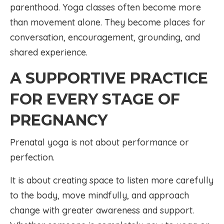
parenthood. Yoga classes often become more
than movement alone. They become places for
conversation, encouragement, grounding, and
shared experience.
A SUPPORTIVE PRACTICE
FOR EVERY STAGE OF
PREGNANCY
Prenatal yoga is not about performance or
perfection.
It is about creating space to listen more carefully
to the body, move mindfully, and approach
change with greater awareness and support.