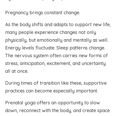
Pregnancy brings constant change.
As the body shifts and adapts to support new life,
many people experience changes not only
physically, but emotionally and mentally as well.
Energy levels fluctuate. Sleep patterns change.
The nervous system often carries new forms of
stress, anticipation, excitement, and uncertainty
all at once.
During times of transition like these, supportive
practices can become especially important.
Prenatal yoga offers an opportunity to slow
down, reconnect with the body, and create space