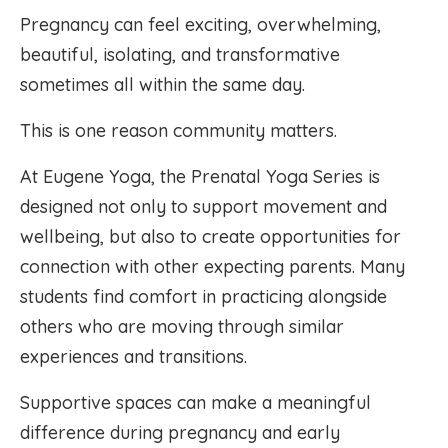
Pregnancy can feel exciting, overwhelming,
beautiful, isolating, and transformative
sometimes all within the same day.
This is one reason community matters.
At Eugene Yoga, the Prenatal Yoga Series is
designed not only to support movement and
wellbeing, but also to create opportunities for
connection with other expecting parents. Many
students find comfort in practicing alongside
others who are moving through similar
experiences and transitions.
Supportive spaces can make a meaningful
difference during pregnancy and early