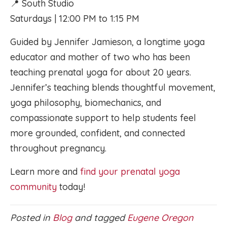
📍 South Studio
Saturdays | 12:00 PM to 1:15 PM
Guided by Jennifer Jamieson, a longtime yoga
educator and mother of two who has been
teaching prenatal yoga for about 20 years.
Jennifer’s teaching blends thoughtful movement,
yoga philosophy, biomechanics, and
compassionate support to help students feel
more grounded, confident, and connected
throughout pregnancy.
Learn more and
find your prenatal yoga
community
today!
Posted in
Blog
and tagged
Eugene Oregon