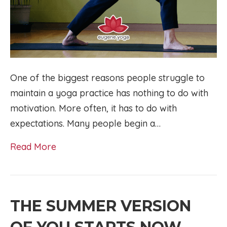
One of the biggest reasons people struggle to
maintain a yoga practice has nothing to do with
motivation. More often, it has to do with
expectations. Many people begin a…
Read More
THE SUMMER VERSION