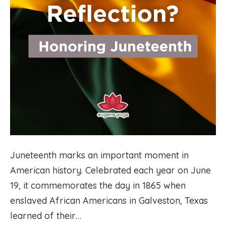
Juneteenth marks an important moment in
American history. Celebrated each year on June
19, it commemorates the day in 1865 when
enslaved African Americans in Galveston, Texas
learned of their…