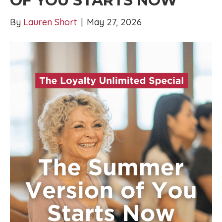
OF YOU STARTS NOW
By
Lauren Short
|
May 27, 2026