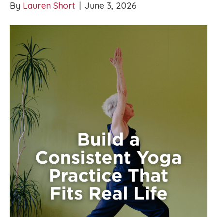
By
Lauren Short
|
June 3, 2026