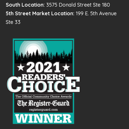
South Location:
3575 Donald Street Ste 180
5th Street Market Location:
199 E. 5th Avenue
Ste 33