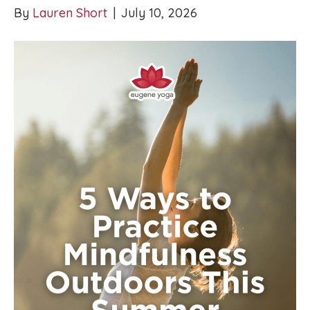
By
Lauren Short
|
July 10, 2026