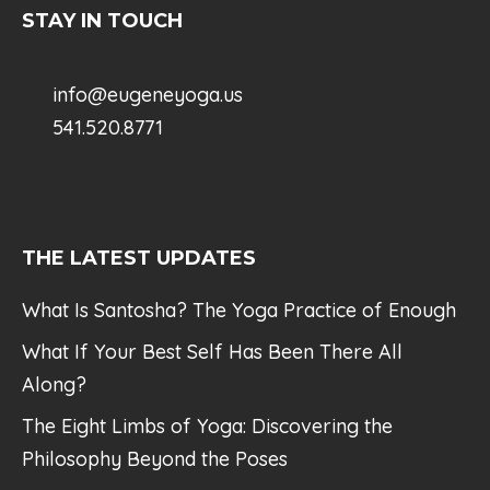
STAY IN TOUCH
info@eugeneyoga.us
541.520.8771
THE LATEST UPDATES
What Is Santosha? The Yoga Practice of Enough
What If Your Best Self Has Been There All
Along?
The Eight Limbs of Yoga: Discovering the
Philosophy Beyond the Poses