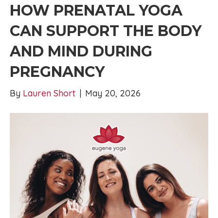
HOW PRENATAL YOGA
CAN SUPPORT THE BODY
AND MIND DURING
PREGNANCY
By
Lauren Short
|
May 20, 2026