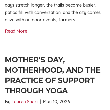
days stretch longer, the trails become busier,
patios fill with conversation, and the city comes
alive with outdoor events, farmers…
Read More
MOTHER’S DAY,
MOTHERHOOD, AND THE
PRACTICE OF SUPPORT
THROUGH YOGA
By
Lauren Short
|
May 10, 2026