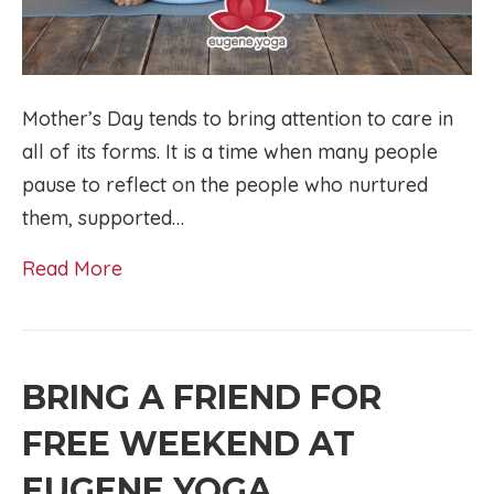
Mother’s Day tends to bring attention to care in
all of its forms. It is a time when many people
pause to reflect on the people who nurtured
them, supported…
Read More
BRING A FRIEND FOR
FREE WEEKEND AT
EUGENE YOGA