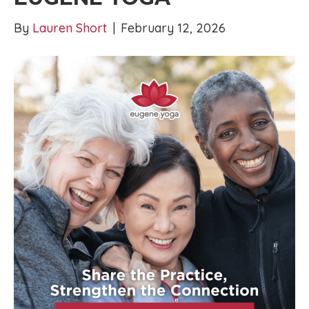
By
Lauren Short
|
February 12, 2026