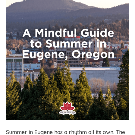
Summer in Eugene has a rhythm all its own. The