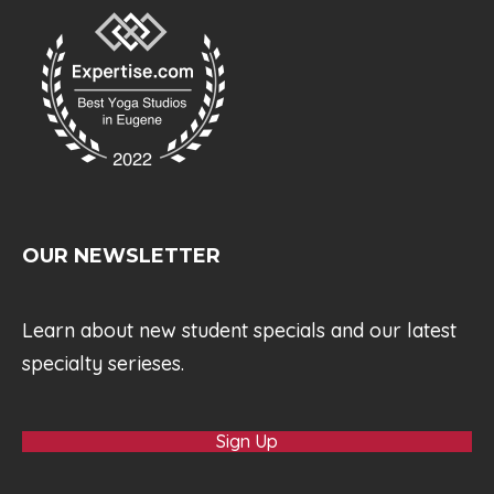
OUR NEWSLETTER
Learn about new student specials and our latest
specialty serieses.
Sign Up