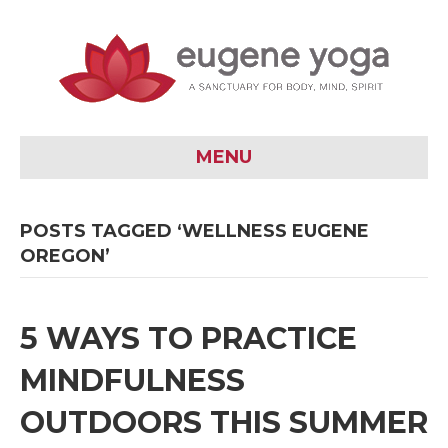
MENU
POSTS TAGGED ‘WELLNESS EUGENE
OREGON’
5 WAYS TO PRACTICE
MINDFULNESS
OUTDOORS THIS SUMMER