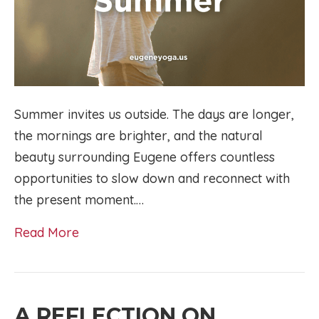
Summer invites us outside. The days are longer,
the mornings are brighter, and the natural
beauty surrounding Eugene offers countless
opportunities to slow down and reconnect with
the present moment.…
Read More
A REFLECTION ON