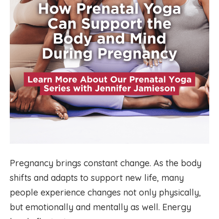
Pregnancy brings constant change. As the body
shifts and adapts to support new life, many
people experience changes not only physically,
but emotionally and mentally as well. Energy