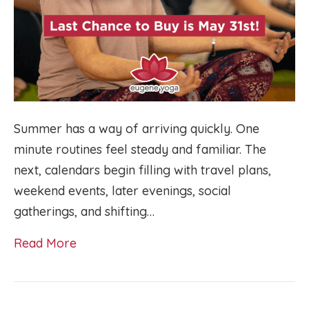
Summer has a way of arriving quickly. One
minute routines feel steady and familiar. The
next, calendars begin filling with travel plans,
weekend events, later evenings, social
gatherings, and shifting…
Read More