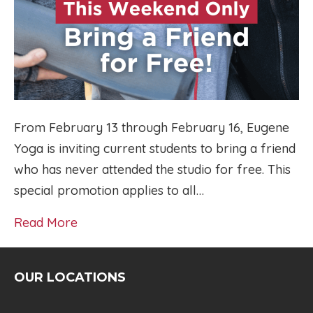
From February 13 through February 16, Eugene
Yoga is inviting current students to bring a friend
who has never attended the studio for free. This
special promotion applies to all…
Read More
OUR LOCATIONS