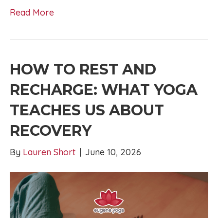
Read More
HOW TO REST AND
RECHARGE: WHAT YOGA
TEACHES US ABOUT
RECOVERY
By
Lauren Short
|
June 10, 2026