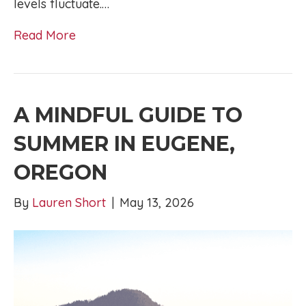
levels fluctuate.…
Read More
A MINDFUL GUIDE TO
SUMMER IN EUGENE,
OREGON
By
Lauren Short
|
May 13, 2026