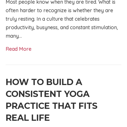
Most people know when they are tired. What is
often harder to recognize is whether they are
truly resting. In a culture that celebrates
productivity, busyness, and constant stimulation,
many…
Read More
HOW TO BUILD A
CONSISTENT YOGA
PRACTICE THAT FITS
REAL LIFE