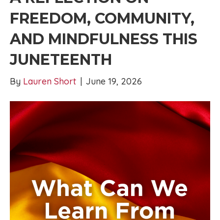
FREEDOM, COMMUNITY,
AND MINDFULNESS THIS
JUNETEENTH
By
Lauren Short
|
June 19, 2026