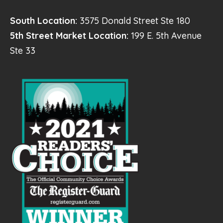
South Location:
3575 Donald Street Ste 180
5th Street Market Location:
199 E. 5th Avenue
Ste 33