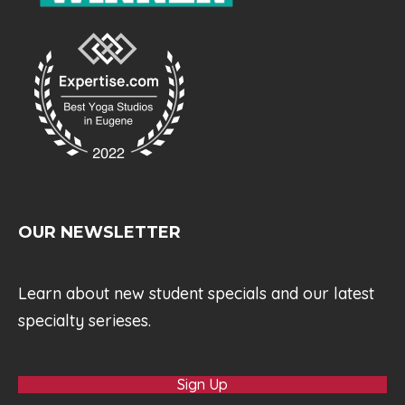
OUR NEWSLETTER
Learn about new student specials and our latest
specialty serieses.
Sign Up