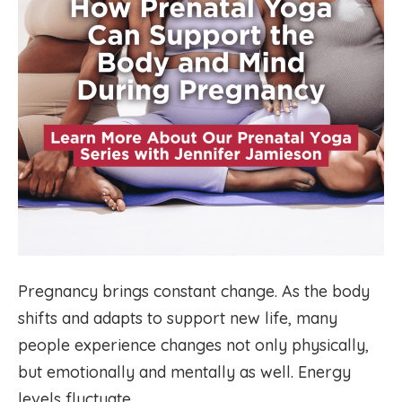
Pregnancy brings constant change. As the body
shifts and adapts to support new life, many
people experience changes not only physically,
but emotionally and mentally as well. Energy
levels fluctuate.…