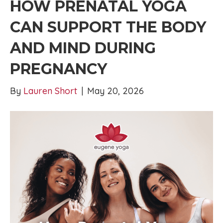
HOW PRENATAL YOGA
CAN SUPPORT THE BODY
AND MIND DURING
PREGNANCY
By
Lauren Short
|
May 20, 2026