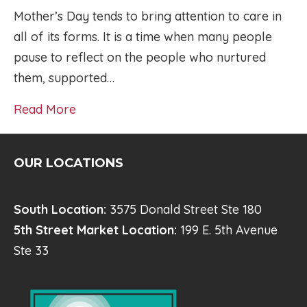
Mother’s Day tends to bring attention to care in
all of its forms. It is a time when many people
pause to reflect on the people who nurtured
them, supported…
Read More
OUR LOCATIONS
South Location:
3575 Donald Street Ste 180
5th Street Market Location:
199 E. 5th Avenue
Ste 33