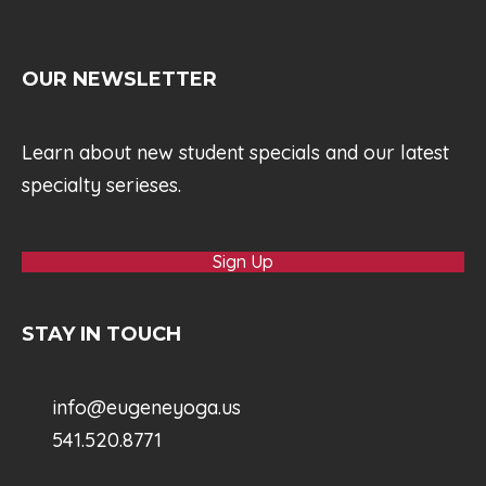
OUR NEWSLETTER
Learn about new student specials and our latest
specialty serieses.
Sign Up
STAY IN TOUCH
info@eugeneyoga.us
541.520.8771