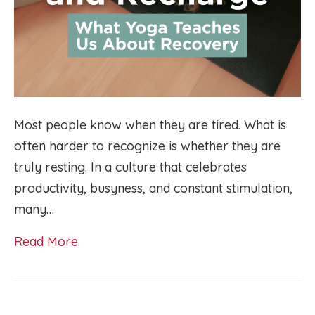
Most people know when they are tired. What is
often harder to recognize is whether they are
truly resting. In a culture that celebrates
productivity, busyness, and constant stimulation,
many…
Read More