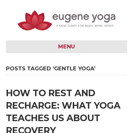
MENU
POSTS TAGGED ‘GENTLE YOGA’
HOW TO REST AND
RECHARGE: WHAT YOGA
TEACHES US ABOUT
RECOVERY