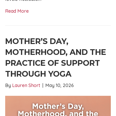
Read More
MOTHER’S DAY,
MOTHERHOOD, AND THE
PRACTICE OF SUPPORT
THROUGH YOGA
By
Lauren Short
|
May 10, 2026