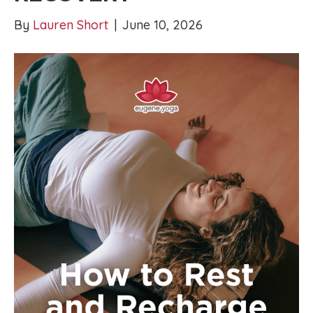
By
Lauren Short
|
June 10, 2026