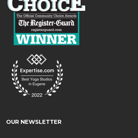
OUR NEWSLETTER