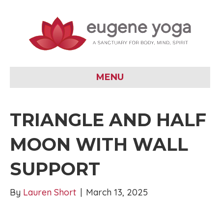
MENU
TRIANGLE AND HALF
MOON WITH WALL
SUPPORT
By
Lauren Short
|
March 13, 2025