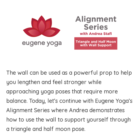
The wall can be used as a powerful prop to help
you lengthen and feel stronger while
approaching yoga poses that require more
balance. Today, let’s continue with Eugene Yoga’s
Alignment Series where Andrea demonstrates
how to use the wall to support yourself through
a triangle and half moon pose.