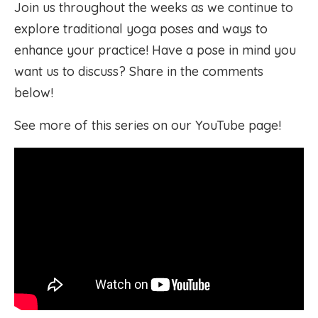
Join us throughout the weeks as we continue to
explore traditional yoga poses and ways to
enhance your practice! Have a pose in mind you
want us to discuss? Share in the comments
below!
See more of this series on our YouTube page!