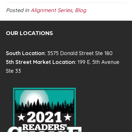
Posted in
Alignment Series
,
Blog
OUR LOCATIONS
South Location:
3575 Donald Street Ste 180
5th Street Market Location:
199 E. 5th Avenue
Ste 33