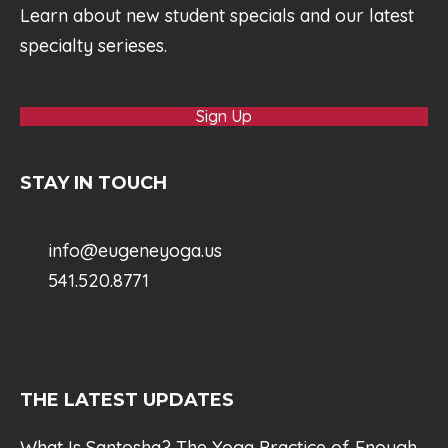
Learn about new student specials and our latest
specialty serieses.
Sign Up
STAY IN TOUCH
info@eugeneyoga.us
541.520.8771
THE LATEST UPDATES
What Is Santosha? The Yoga Practice of Enough