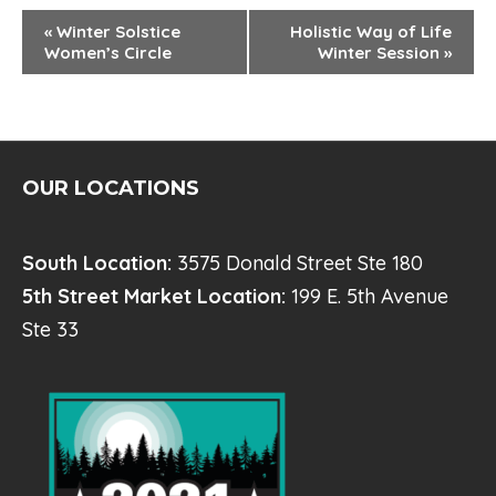
E
«
Winter Solstice
Holistic Way of Life
Women’s Circle
Winter Session
»
V
E
N
T
OUR LOCATIONS
N
A
South Location:
3575 Donald Street Ste 180
V
5th Street Market Location:
199 E. 5th Avenue
I
Ste 33
G
A
T
I