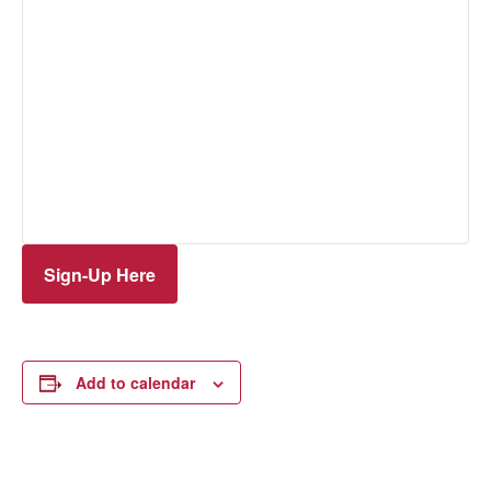
Sign-Up Here
Add to calendar