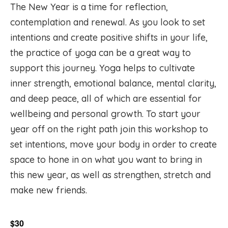
The New Year is a time for reflection,
contemplation and renewal. As you look to set
intentions and create positive shifts in your life,
the practice of yoga can be a great way to
support this journey. Yoga helps to cultivate
inner strength, emotional balance, mental clarity,
and deep peace, all of which are essential for
wellbeing and personal growth. To start your
year off on the right path join this workshop to
set intentions, move your body in order to create
space to hone in on what you want to bring in
this new year, as well as strengthen, stretch and
make new friends.
$30