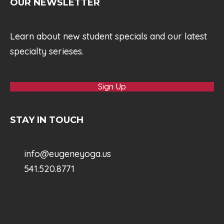
OUR NEWSLETTER
Learn about new student specials and our latest
specialty serieses.
Sign Up
STAY IN TOUCH
info@eugeneyoga.us
541.520.8771