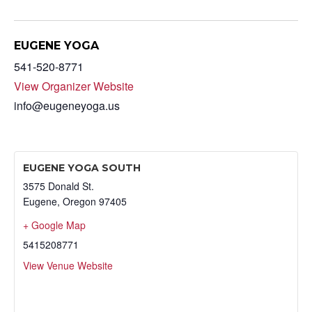
EUGENE YOGA
541-520-8771
View Organizer Website
info@eugeneyoga.us
EUGENE YOGA SOUTH
3575 Donald St.
Eugene
,
Oregon
97405
+ Google Map
5415208771
View Venue Website