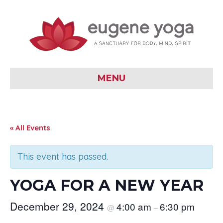
MENU
« All Events
This event has passed.
YOGA FOR A NEW YEAR
December 29, 2024
4:00 am
6:30 pm
@
–