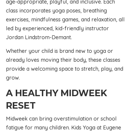
age-appropriate, playful, and inclusive. Each
class incorporates yoga poses, breathing
exercises, mindfulness games, and relaxation, all
led by experienced, kid-friendly instructor
Jordan Lindstrom-Demant.
Whether your child is brand new to yoga or
already loves moving their body, these classes
provide a welcoming space to stretch, play, and
grow.
A HEALTHY MIDWEEK
RESET
Midweek can bring overstimulation or school
fatigue for many children. Kids Yoga at Eugene