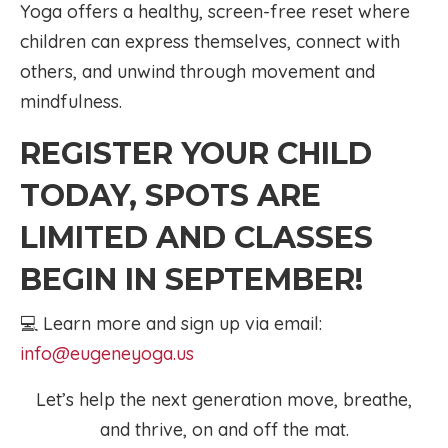
Yoga offers a healthy, screen-free reset where
children can express themselves, connect with
others, and unwind through movement and
mindfulness.
REGISTER YOUR CHILD
TODAY, SPOTS ARE
LIMITED AND CLASSES
BEGIN IN SEPTEMBER!
💻 Learn more and sign up via email:
info@eugeneyoga.us
Let’s help the next generation move, breathe,
and thrive, on and off the mat.