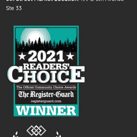
Ste 33