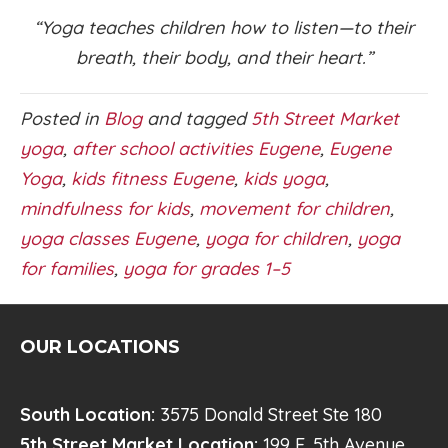
“Yoga teaches children how to listen—to their
breath, their body, and their heart.”
Posted in
Blog
and tagged
5th Street Market
yoga
,
after school activities Eugene
,
Eugene
Yoga
,
kids fitness Eugene
,
kids yoga
,
mindfulness for kids
,
movement for children
,
yoga classes Eugene
,
yoga for children
,
yoga
for families
,
yoga for grades 1–5
OUR LOCATIONS
South Location:
3575 Donald Street Ste 180
5th Street Market Location:
199 E. 5th Avenue