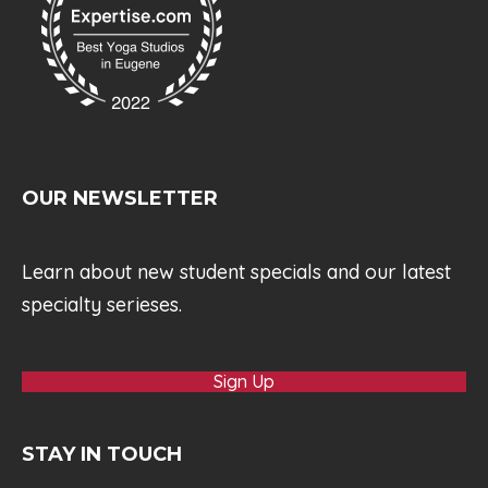
OUR NEWSLETTER
Learn about new student specials and our latest
specialty serieses.
Sign Up
STAY IN TOUCH