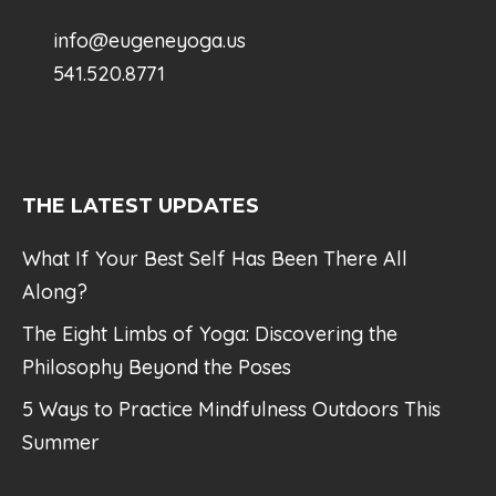
info@eugeneyoga.us
541.520.8771
THE LATEST UPDATES
What If Your Best Self Has Been There All
Along?
The Eight Limbs of Yoga: Discovering the
Philosophy Beyond the Poses
5 Ways to Practice Mindfulness Outdoors This
Summer