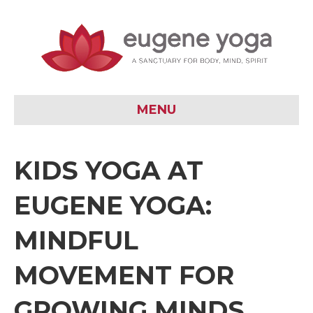
MENU
KIDS YOGA AT
EUGENE YOGA:
MINDFUL
MOVEMENT FOR
GROWING MINDS