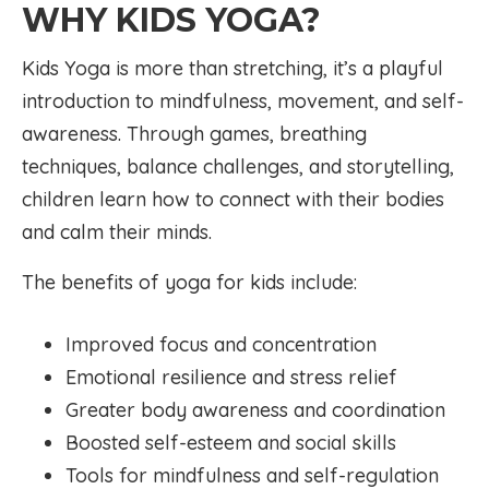
WHY KIDS YOGA?
Kids Yoga is more than stretching, it’s a playful
introduction to mindfulness, movement, and self-
awareness. Through games, breathing
techniques, balance challenges, and storytelling,
children learn how to connect with their bodies
and calm their minds.
The benefits of yoga for kids include:
Improved focus and concentration
Emotional resilience and stress relief
Greater body awareness and coordination
Boosted self-esteem and social skills
Tools for mindfulness and self-regulation