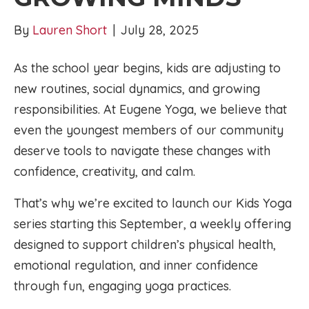
By
Lauren Short
|
July 28, 2025
As the school year begins, kids are adjusting to
new routines, social dynamics, and growing
responsibilities. At Eugene Yoga, we believe that
even the youngest members of our community
deserve tools to navigate these changes with
confidence, creativity, and calm.
That’s why we’re excited to launch our Kids Yoga
series starting this September, a weekly offering
designed to support children’s physical health,
emotional regulation, and inner confidence
through fun, engaging yoga practices.