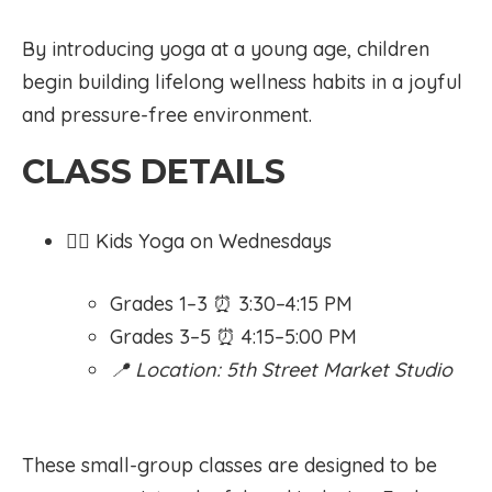
By introducing yoga at a young age, children
begin building lifelong wellness habits in a joyful
and pressure-free environment.
CLASS DETAILS
🧘‍♀️ Kids Yoga on Wednesdays
Grades 1–3 ⏰ 3:30–4:15 PM
Grades 3–5 ⏰ 4:15–5:00 PM
📍 Location: 5th Street Market Studio
These small-group classes are designed to be