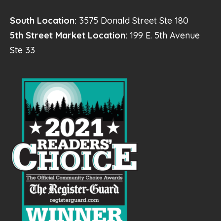
South Location:
3575 Donald Street Ste 180
5th Street Market Location:
199 E. 5th Avenue
Ste 33