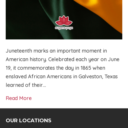
Juneteenth marks an important moment in
American history. Celebrated each year on June
19, it commemorates the day in 1865 when
enslaved African Americans in Galveston, Texas
learned of their…
Read More
OUR LOCATIONS