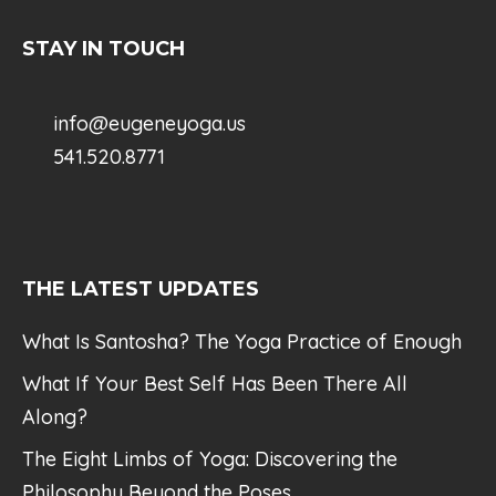
STAY IN TOUCH
info@eugeneyoga.us
541.520.8771
THE LATEST UPDATES
What Is Santosha? The Yoga Practice of Enough
What If Your Best Self Has Been There All
Along?
The Eight Limbs of Yoga: Discovering the
Philosophy Beyond the Poses