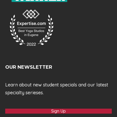
OUR NEWSLETTER
Learn about new student specials and our latest
specialty serieses.
Sign Up