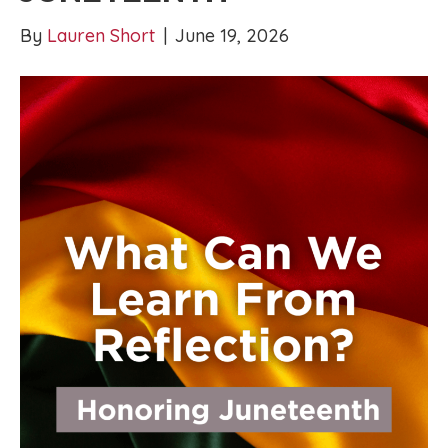
By
Lauren Short
|
June 19, 2026