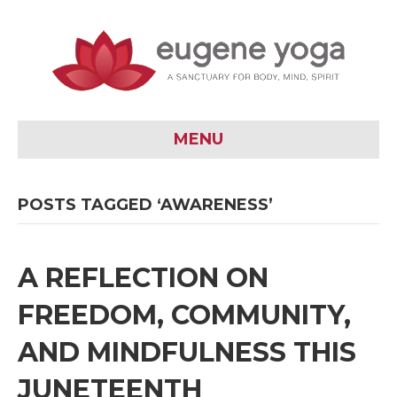
MENU
POSTS TAGGED ‘AWARENESS’
A REFLECTION ON
FREEDOM, COMMUNITY,
AND MINDFULNESS THIS
JUNETEENTH