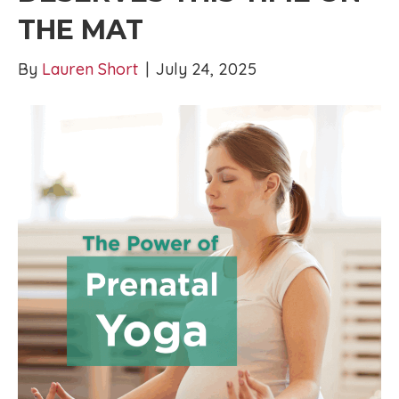
THE MAT
By
Lauren Short
|
July 24, 2025