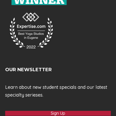
OUR NEWSLETTER
Learn about new student specials and our latest
specialty serieses.
Sign Up