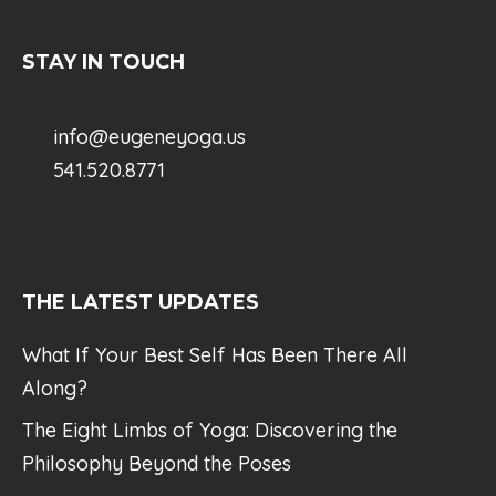
STAY IN TOUCH
info@eugeneyoga.us
541.520.8771
THE LATEST UPDATES
What If Your Best Self Has Been There All
Along?
The Eight Limbs of Yoga: Discovering the
Philosophy Beyond the Poses