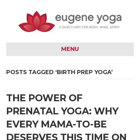
MENU
POSTS TAGGED ‘BIRTH PREP YOGA’
THE POWER OF
PRENATAL YOGA: WHY
EVERY MAMA-TO-BE
DESERVES THIS TIME ON