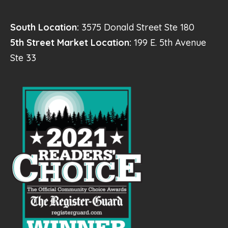
South Location:
3575 Donald Street Ste 180
5th Street Market Location:
199 E. 5th Avenue
Ste 33