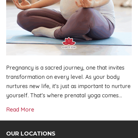
Pregnancy is a sacred journey, one that invites
transformation on every level. As your body
nurtures new life, it’s just as important to nurture
yourself. That’s where prenatal yoga comes…
Read More
OUR LOCATIONS