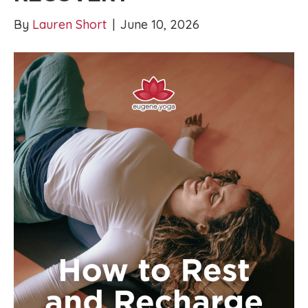
By
Lauren Short
|
June 10, 2026