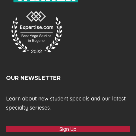
OUR NEWSLETTER
Learn about new student specials and our latest
specialty serieses.
Sign Up