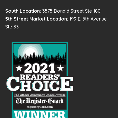
South Location:
3575 Donald Street Ste 180
5th Street Market Location:
199 E. 5th Avenue
Ste 33