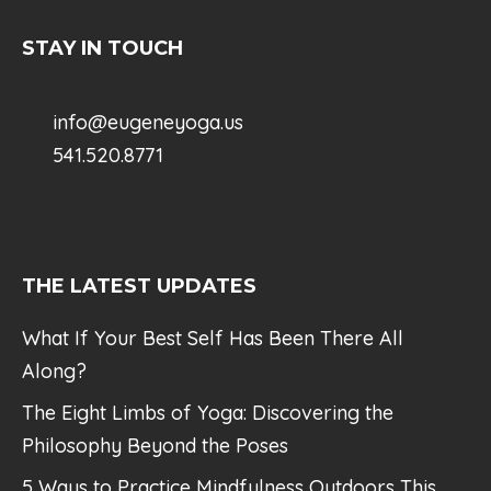
STAY IN TOUCH
info@eugeneyoga.us
541.520.8771
THE LATEST UPDATES
What If Your Best Self Has Been There All
Along?
The Eight Limbs of Yoga: Discovering the
Philosophy Beyond the Poses
5 Ways to Practice Mindfulness Outdoors This