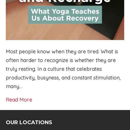
Most people know when they are tired. What is
often harder to recognize is whether they are
truly resting. In a culture that celebrates
productivity, busyness, and constant stimulation,
many…
Read More
OUR LOCATIONS