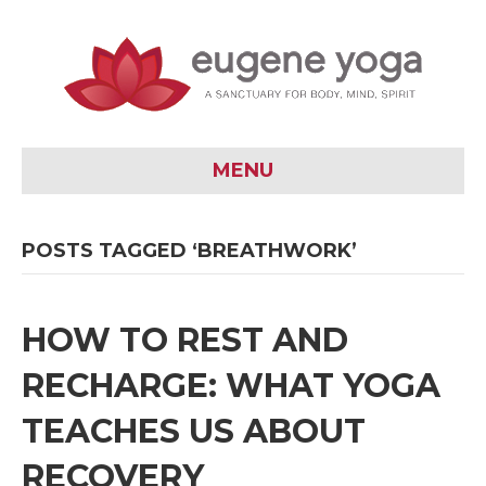
MENU
POSTS TAGGED ‘BREATHWORK’
HOW TO REST AND
RECHARGE: WHAT YOGA
TEACHES US ABOUT
RECOVERY