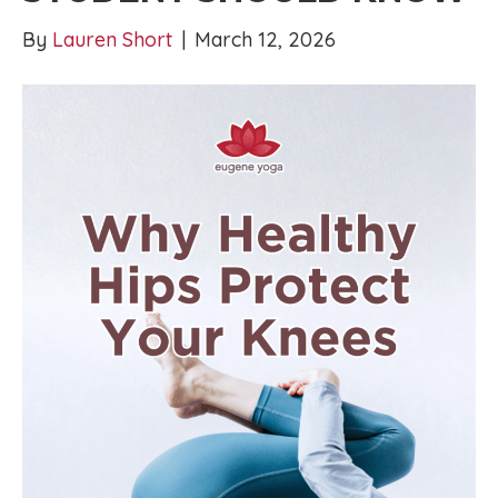
By
Lauren Short
|
March 12, 2026