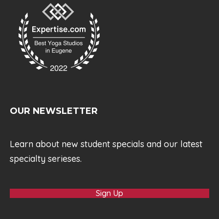
OUR NEWSLETTER
Learn about new student specials and our latest
specialty serieses.
Sign Up