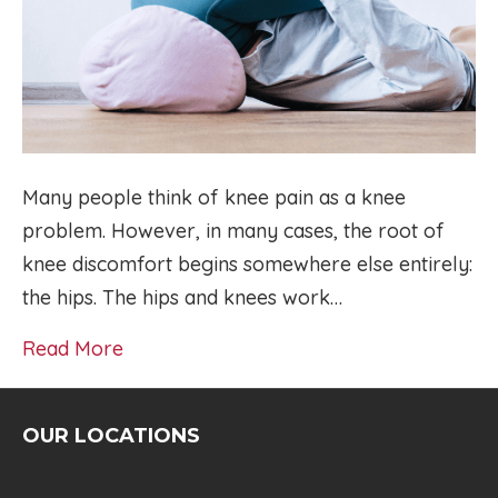
Many people think of knee pain as a knee
problem. However, in many cases, the root of
knee discomfort begins somewhere else entirely:
the hips. The hips and knees work…
Read More
OUR LOCATIONS