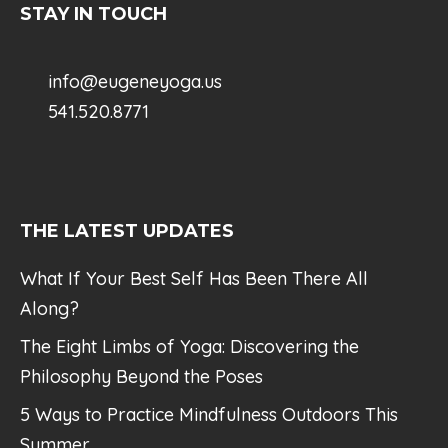
STAY IN TOUCH
info@eugeneyoga.us
541.520.8771
THE LATEST UPDATES
What If Your Best Self Has Been There All
Along?
The Eight Limbs of Yoga: Discovering the
Philosophy Beyond the Poses
5 Ways to Practice Mindfulness Outdoors This
Summer