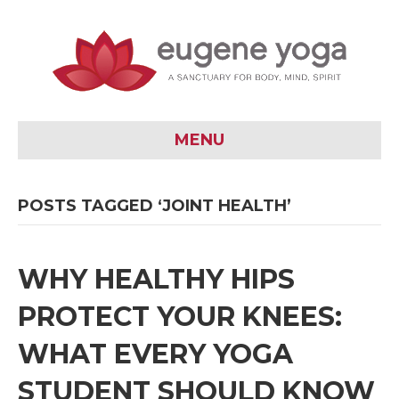
MENU
POSTS TAGGED ‘JOINT HEALTH’
WHY HEALTHY HIPS
PROTECT YOUR KNEES:
WHAT EVERY YOGA
STUDENT SHOULD KNOW