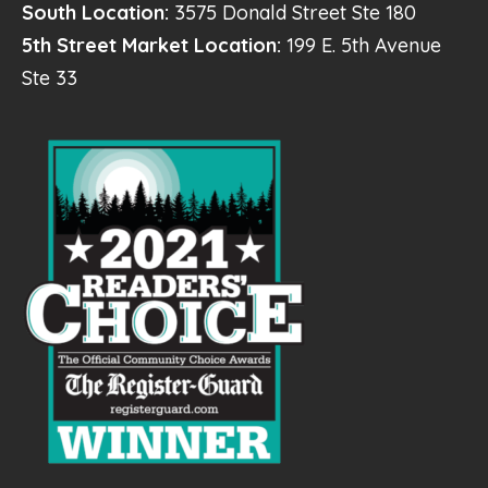
South Location:
3575 Donald Street Ste 180
5th Street Market Location:
199 E. 5th Avenue
Ste 33