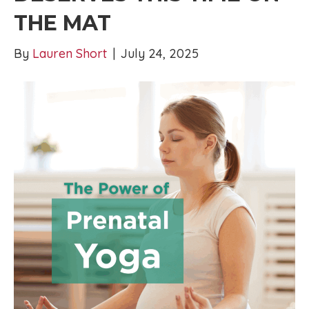
THE MAT
By
Lauren Short
|
July 24, 2025