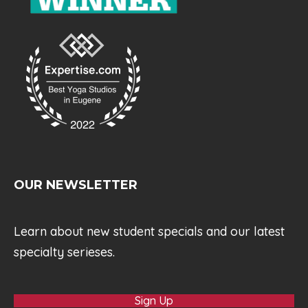
OUR NEWSLETTER
Learn about new student specials and our latest
specialty serieses.
Sign Up