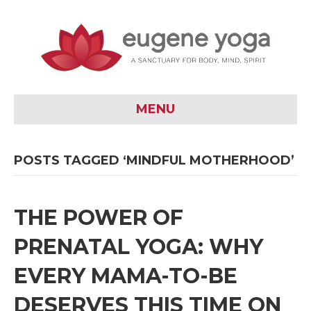
MENU
POSTS TAGGED ‘MINDFUL MOTHERHOOD’
THE POWER OF
PRENATAL YOGA: WHY
EVERY MAMA-TO-BE
DESERVES THIS TIME ON