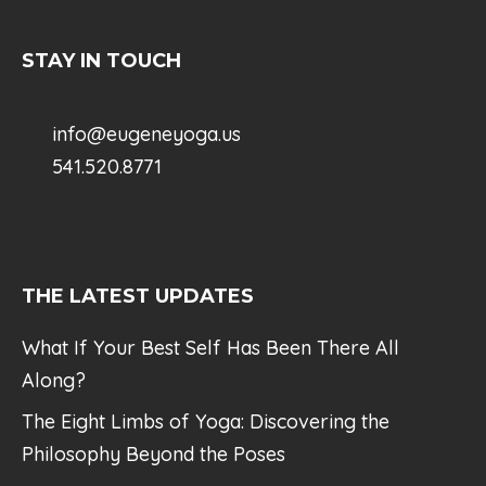
STAY IN TOUCH
info@eugeneyoga.us
541.520.8771
THE LATEST UPDATES
What If Your Best Self Has Been There All
Along?
The Eight Limbs of Yoga: Discovering the
Philosophy Beyond the Poses