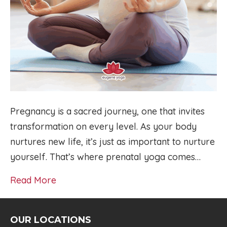
Pregnancy is a sacred journey, one that invites
transformation on every level. As your body
nurtures new life, it’s just as important to nurture
yourself. That’s where prenatal yoga comes…
Read More
OUR LOCATIONS