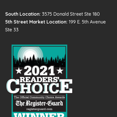
South Location:
3575 Donald Street Ste 180
5th Street Market Location:
199 E. 5th Avenue
Ste 33