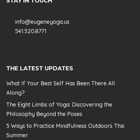
STAY IN TOUCH
info@eugeneyoga.us
541.520.8771
THE LATEST UPDATES
What If Your Best Self Has Been There All
Along?
The Eight Limbs of Yoga: Discovering the
Philosophy Beyond the Poses
5 Ways to Practice Mindfulness Outdoors This
Summer