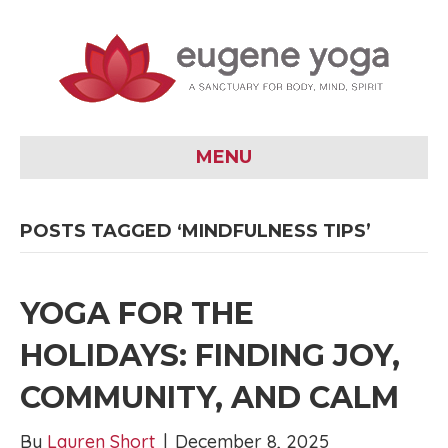
MENU
POSTS TAGGED ‘MINDFULNESS TIPS’
YOGA FOR THE
HOLIDAYS: FINDING JOY,
COMMUNITY, AND CALM
By
Lauren Short
|
December 8, 2025