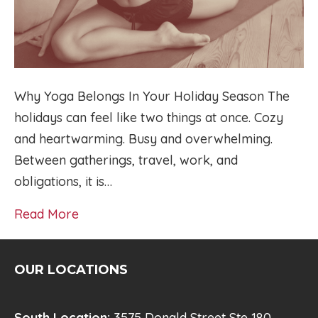
Why Yoga Belongs In Your Holiday Season The
holidays can feel like two things at once. Cozy
and heartwarming. Busy and overwhelming.
Between gatherings, travel, work, and
obligations, it is…
Read More
OUR LOCATIONS
South Location:
3575 Donald Street Ste 180