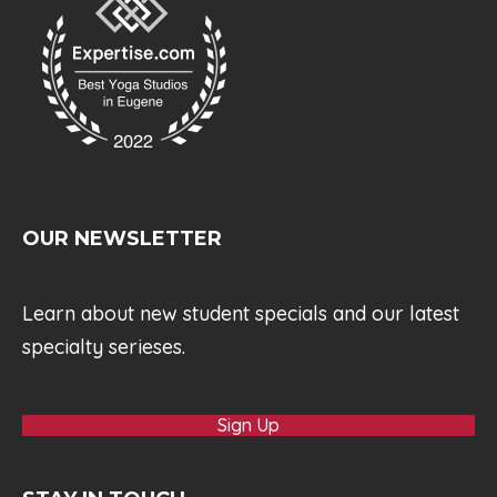
OUR NEWSLETTER
Learn about new student specials and our latest
specialty serieses.
Sign Up