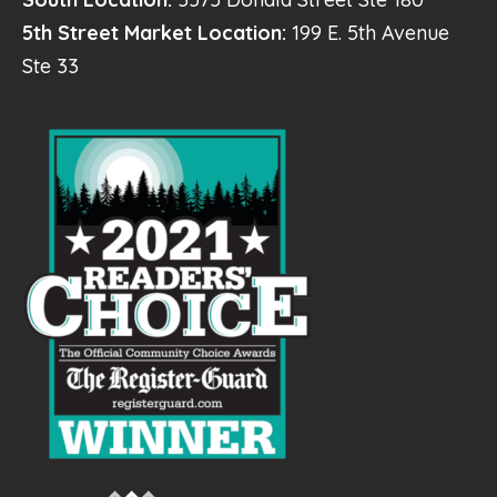
5th Street Market Location:
199 E. 5th Avenue
Ste 33