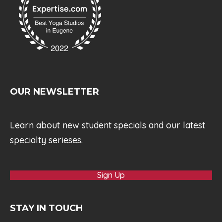
OUR NEWSLETTER
Learn about new student specials and our latest
specialty serieses.
Sign Up
STAY IN TOUCH