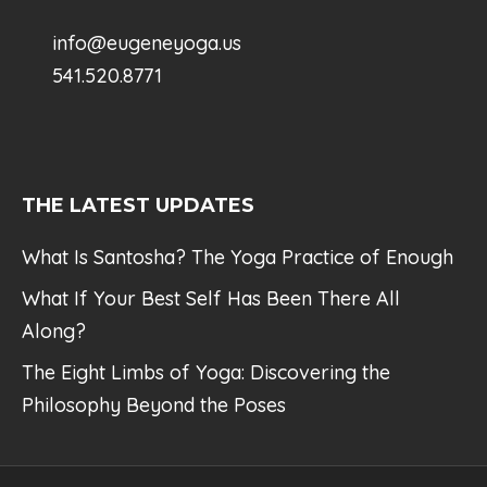
info@eugeneyoga.us
541.520.8771
THE LATEST UPDATES
What Is Santosha? The Yoga Practice of Enough
What If Your Best Self Has Been There All
Along?
The Eight Limbs of Yoga: Discovering the
Philosophy Beyond the Poses