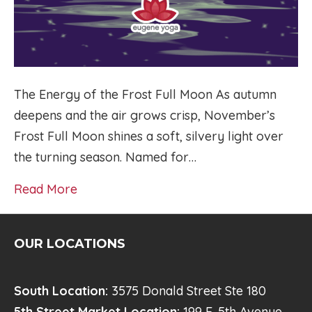
The Energy of the Frost Full Moon As autumn
deepens and the air grows crisp, November’s
Frost Full Moon shines a soft, silvery light over
the turning season. Named for…
Read More
OUR LOCATIONS
South Location:
3575 Donald Street Ste 180
5th Street Market Location:
199 E. 5th Avenue