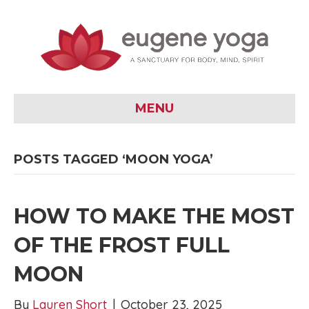
MENU
POSTS TAGGED ‘MOON YOGA’
HOW TO MAKE THE MOST
OF THE FROST FULL
MOON
By
Lauren Short
|
October 23, 2025