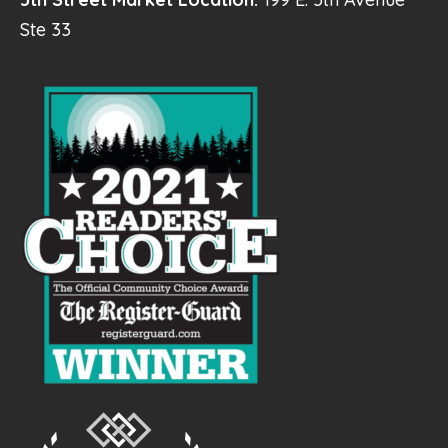
Ste 33