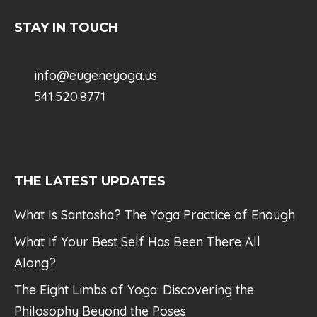
STAY IN TOUCH
info@eugeneyoga.us
541.520.8771
THE LATEST UPDATES
What Is Santosha? The Yoga Practice of Enough
What If Your Best Self Has Been There All
Along?
The Eight Limbs of Yoga: Discovering the
Philosophy Beyond the Poses