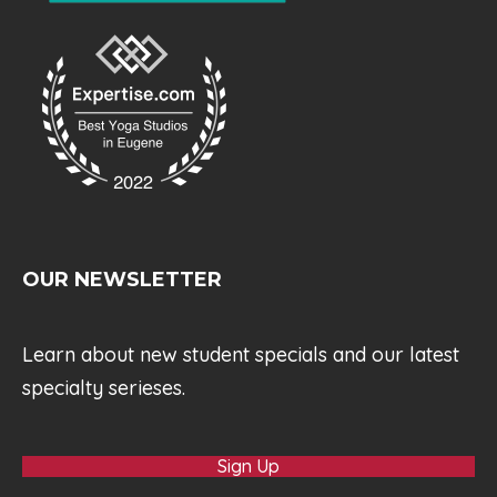
OUR NEWSLETTER
Learn about new student specials and our latest
specialty serieses.
Sign Up