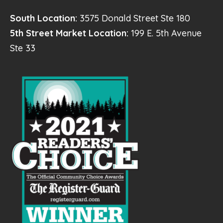
South Location:
3575 Donald Street Ste 180
5th Street Market Location:
199 E. 5th Avenue
Ste 33