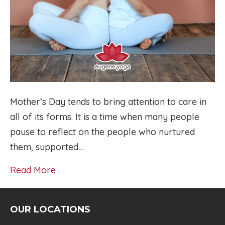
Mother’s Day tends to bring attention to care in
all of its forms. It is a time when many people
pause to reflect on the people who nurtured
them, supported…
Read More
OUR LOCATIONS