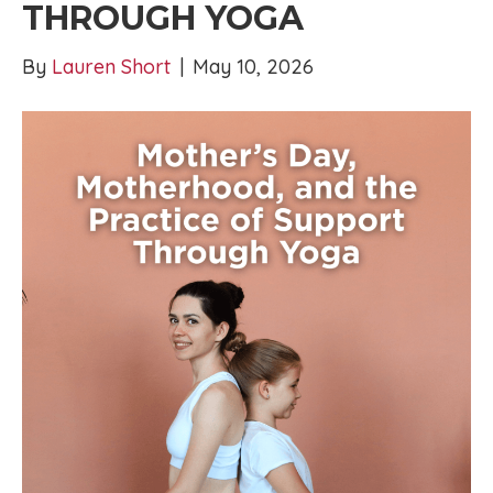
THROUGH YOGA
By
Lauren Short
|
May 10, 2026