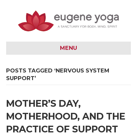
MENU
POSTS TAGGED ‘NERVOUS SYSTEM
SUPPORT’
MOTHER’S DAY,
MOTHERHOOD, AND THE
PRACTICE OF SUPPORT