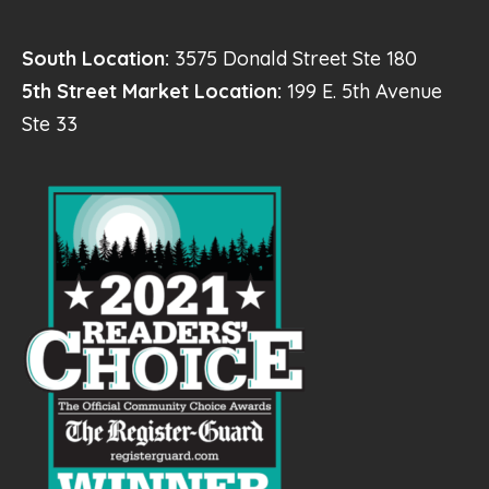
South Location:
3575 Donald Street Ste 180
5th Street Market Location:
199 E. 5th Avenue
Ste 33