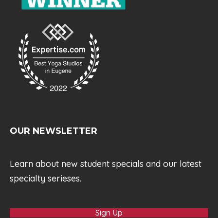
OUR NEWSLETTER
Learn about new student specials and our latest
specialty serieses.
Sign Up