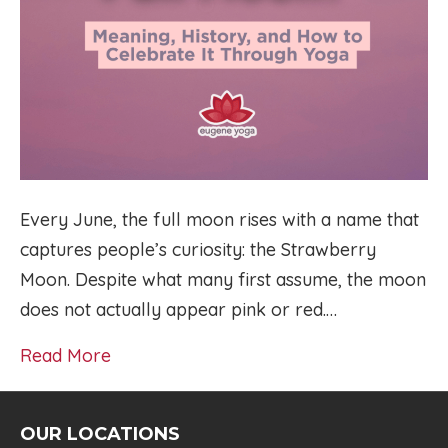
Every June, the full moon rises with a name that
captures people’s curiosity: the Strawberry
Moon. Despite what many first assume, the moon
does not actually appear pink or red.…
Read More
OUR LOCATIONS