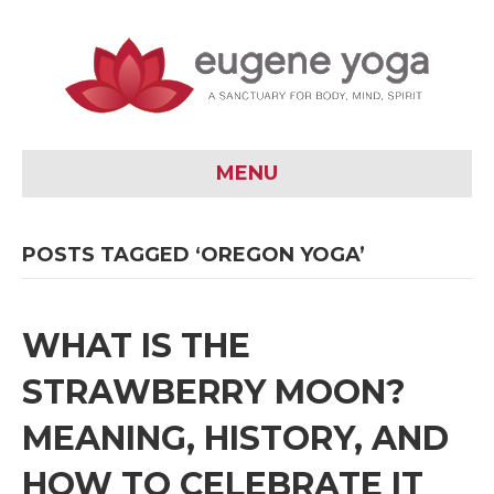
MENU
POSTS TAGGED ‘OREGON YOGA’
WHAT IS THE
STRAWBERRY MOON?
MEANING, HISTORY, AND
HOW TO CELEBRATE IT