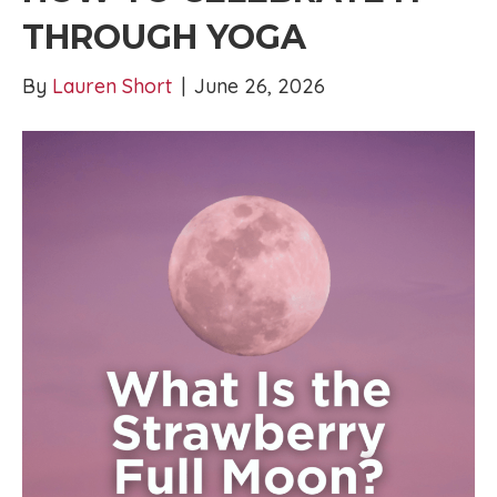
THROUGH YOGA
By
Lauren Short
|
June 26, 2026