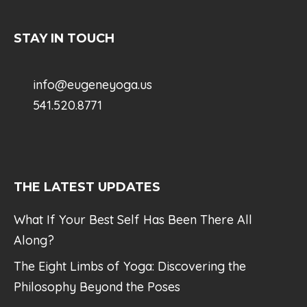
STAY IN TOUCH
info@eugeneyoga.us
541.520.8771
THE LATEST UPDATES
What If Your Best Self Has Been There All
Along?
The Eight Limbs of Yoga: Discovering the
Philosophy Beyond the Poses