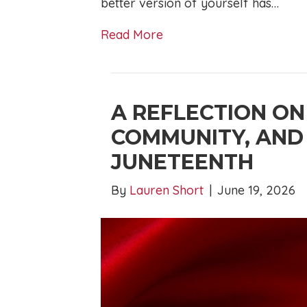
better version of yourself has…
Read More
A REFLECTION ON
COMMUNITY, AND
JUNETEENTH
By
Lauren Short
|
June 19, 2026