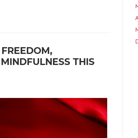
A
 FREEDOM,
 MINDFULNESS THIS