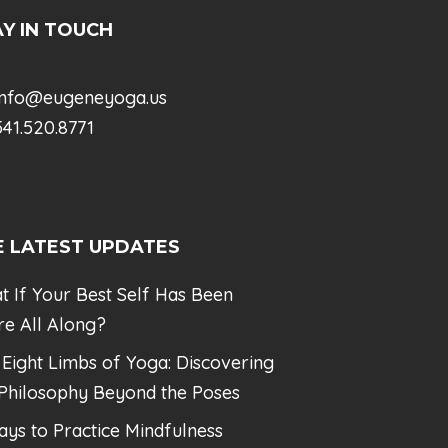
Y IN TOUCH
info@eugeneyoga.us
41.520.8771
E LATEST UPDATES
t If Your Best Self Has Been
re All Along?
 Eight Limbs of Yoga: Discovering
 Philosophy Beyond the Poses
ays to Practice Mindfulness