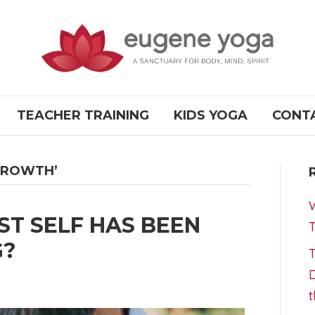
TEACHER TRAINING
KIDS YOGA
CONT
GROWTH’
W
ST SELF HAS BEEN
T
G?
T
D
t