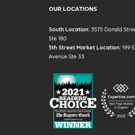
OUR LOCATIONS
South Location:
3575 Donald Stre
Ste 180
5th Street Market Location:
199 E
Avenue Ste 33