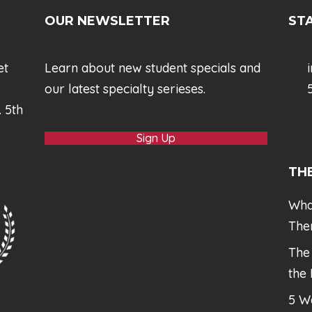
OUR NEWSLETTER
STA
et
Learn about new student specials and
our latest specialty serieses.
5
. 5th
Sign Up
TH
Wha
The
The
the
5 W