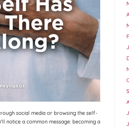
A
hrough social media or browsing the self-
ou’ll notice a common message: becoming a