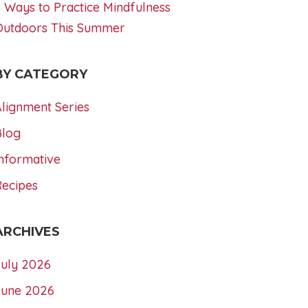
 Ways to Practice Mindfulness
Outdoors This Summer
BY CATEGORY
lignment Series
Blog
nformative
Recipes
ARCHIVES
July 2026
June 2026