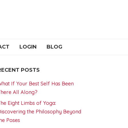
ACT
LOGIN
BLOG
RECENT POSTS
hat If Your Best Self Has Been
here All Along?
he Eight Limbs of Yoga:
iscovering the Philosophy Beyond
he Poses