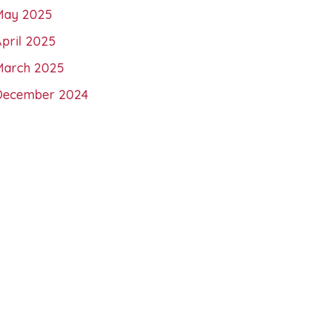
May 2025
pril 2025
March 2025
December 2024