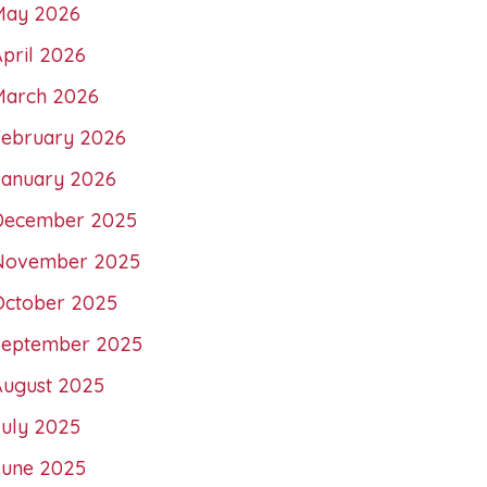
May 2026
pril 2026
March 2026
February 2026
January 2026
December 2025
November 2025
October 2025
September 2025
August 2025
July 2025
June 2025