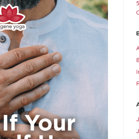
5
A
I