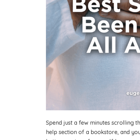
Spend just a few minutes scrolling t
help section of a bookstore, and y