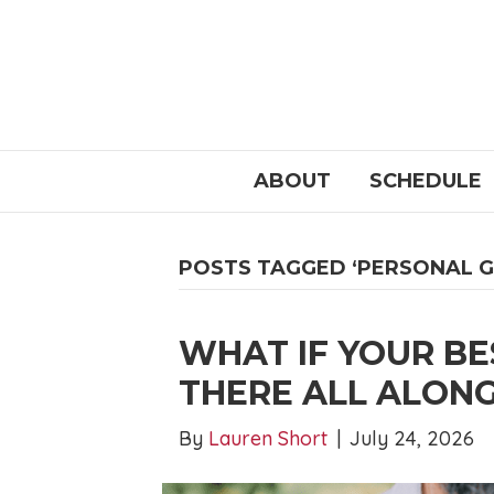
ABOUT
SCHEDULE
POSTS TAGGED ‘PERSONAL 
WHAT IF YOUR BE
THERE ALL ALON
By
Lauren Short
|
July 24, 2026