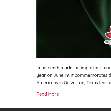
Juneteenth marks an important mome
year on June 19, it commemorates t
Americans in Galveston, Texas learn
Read More