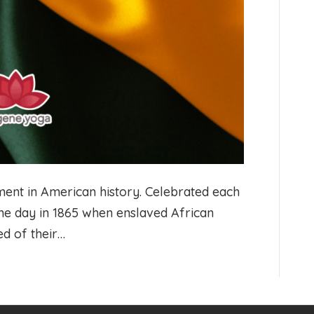
nt in American history. Celebrated each
he day in 1865 when enslaved African
ed of their…