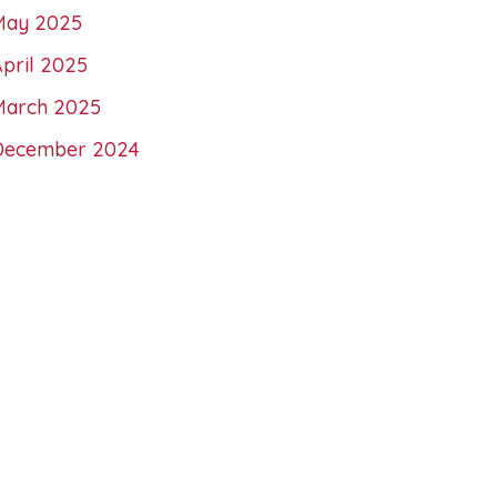
May 2025
pril 2025
March 2025
December 2024