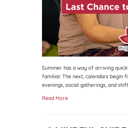
Summer has a way of arriving quickl
familiar. The next, calendars begin f
evenings, social gatherings, and shif
Read More