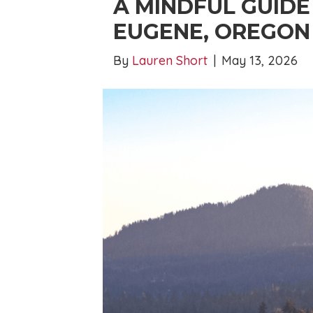
A MINDFUL GUIDE
EUGENE, OREGON
By
Lauren Short
|
May 13, 2026