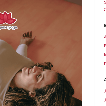
5
A
I