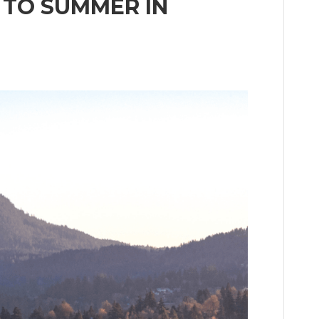
 TO SUMMER IN