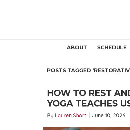
ABOUT
SCHEDULE
POSTS TAGGED ‘RESTORATIV
HOW TO REST AN
YOGA TEACHES U
By
Lauren Short
|
June 10, 2026