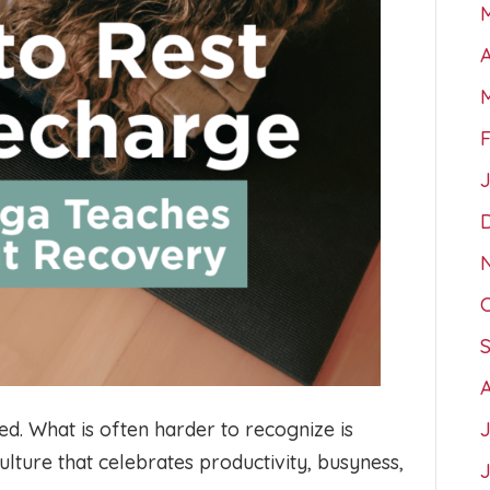
A
d. What is often harder to recognize is
culture that celebrates productivity, busyness,