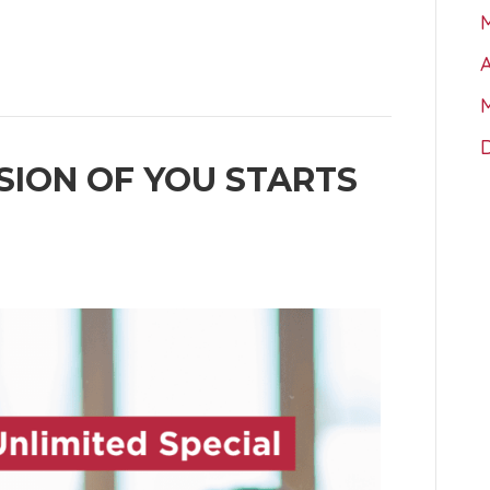
A
SION OF YOU STARTS