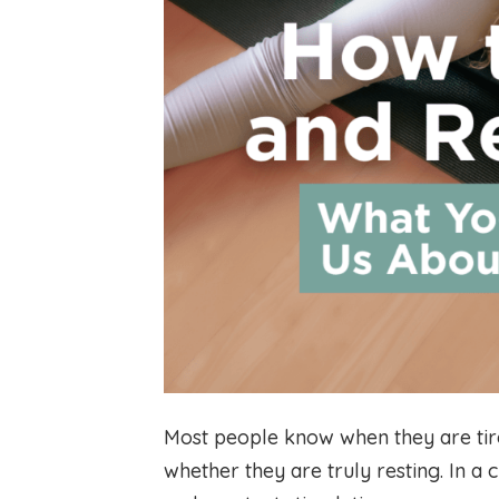
Most people know when they are tire
whether they are truly resting. In a 