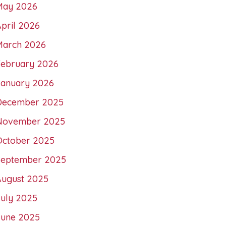
May 2026
pril 2026
March 2026
February 2026
January 2026
December 2025
November 2025
October 2025
September 2025
August 2025
July 2025
June 2025