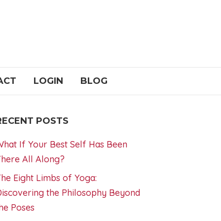
ACT
LOGIN
BLOG
RECENT POSTS
hat If Your Best Self Has Been
here All Along?
he Eight Limbs of Yoga:
iscovering the Philosophy Beyond
he Poses