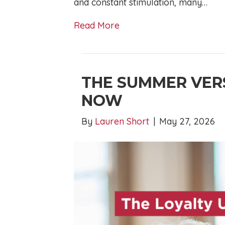
and constant stimulation, many…
Read More
THE SUMMER VER
NOW
By
Lauren Short
|
May 27, 2026