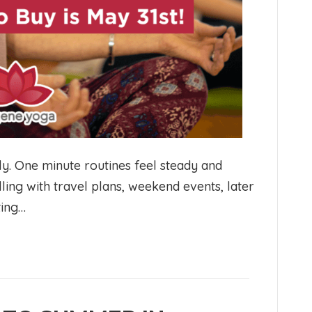
y. One minute routines feel steady and
illing with travel plans, weekend events, later
ting…