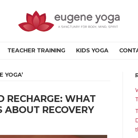
TEACHER TRAINING
KIDS YOGA
CONT
E YOGA’
W
D RECHARGE: WHAT
T
S ABOUT RECOVERY
T
D
t