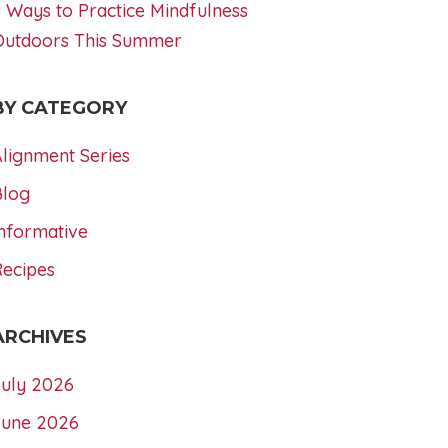
 Ways to Practice Mindfulness
Outdoors This Summer
BY CATEGORY
lignment Series
Blog
nformative
Recipes
ARCHIVES
July 2026
June 2026