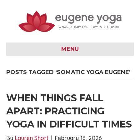
MENU
POSTS TAGGED ‘SOMATIC YOGA EUGENE’
WHEN THINGS FALL
APART: PRACTICING
YOGA IN DIFFICULT TIMES
By
Lauren Short
|
February 16, 2026