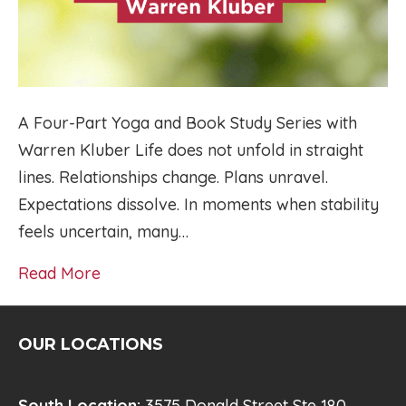
A Four-Part Yoga and Book Study Series with
Warren Kluber Life does not unfold in straight
lines. Relationships change. Plans unravel.
Expectations dissolve. In moments when stability
feels uncertain, many…
Read More
OUR LOCATIONS
South Location:
3575 Donald Street Ste 180