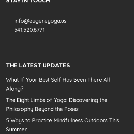
STAY IN TOUCH
info@eugeneyoga.us
541.520.8771
THE LATEST UPDATES
What If Your Best Self Has Been There All
Along?
The Eight Limbs of Yoga: Discovering the
Philosophy Beyond the Poses
5 Ways to Practice Mindfulness Outdoors This
Summer