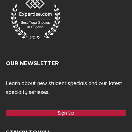
OUR NEWSLETTER
Learn about new student specials and our latest
specialty serieses.
Sign Up