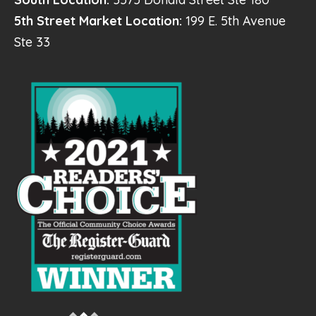
5th Street Market Location:
199 E. 5th Avenue
Ste 33