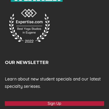
OUR NEWSLETTER
Learn about new student specials and our latest
specialty serieses.
Sign Up