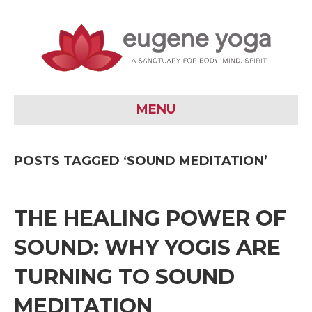
MENU
POSTS TAGGED ‘SOUND MEDITATION’
THE HEALING POWER OF
SOUND: WHY YOGIS ARE
TURNING TO SOUND
MEDITATION