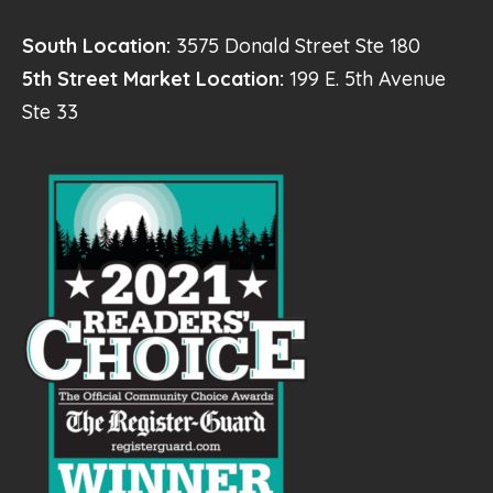
South Location:
3575 Donald Street Ste 180
5th Street Market Location:
199 E. 5th Avenue
Ste 33