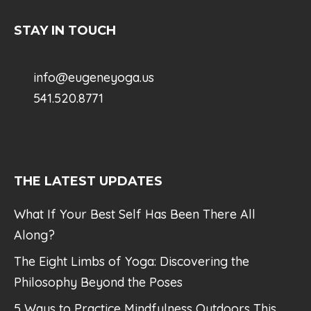
STAY IN TOUCH
info@eugeneyoga.us
541.520.8771
THE LATEST UPDATES
What If Your Best Self Has Been There All
Along?
The Eight Limbs of Yoga: Discovering the
Philosophy Beyond the Poses
5 Ways to Practice Mindfulness Outdoors This