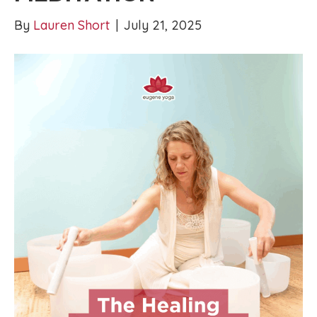
By
Lauren Short
|
July 21, 2025