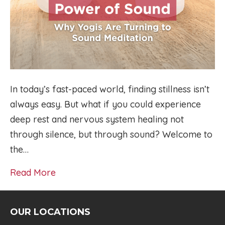
In today’s fast-paced world, finding stillness isn’t
always easy. But what if you could experience
deep rest and nervous system healing not
through silence, but through sound? Welcome to
the…
Read More
OUR LOCATIONS