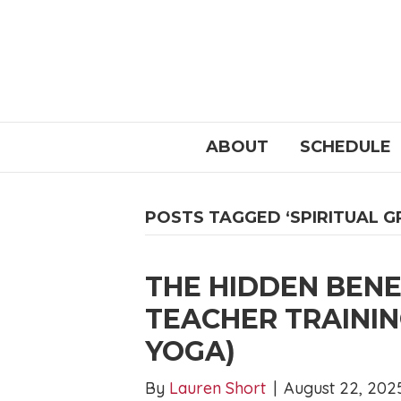
ABOUT
SCHEDULE
POSTS TAGGED ‘SPIRITUAL 
THE HIDDEN BENE
TEACHER TRAININ
YOGA)
By
Lauren Short
|
August 22, 202