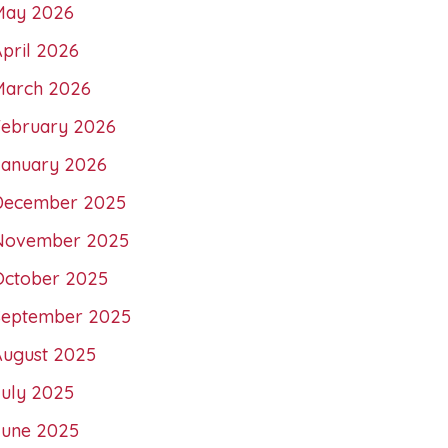
May 2026
pril 2026
March 2026
February 2026
January 2026
December 2025
November 2025
October 2025
September 2025
August 2025
July 2025
June 2025