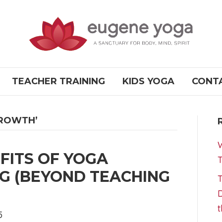
TEACHER TRAINING
KIDS YOGA
CONT
GROWTH’
W
FITS OF YOGA
T
G (BEYOND TEACHING
T
D
t
5