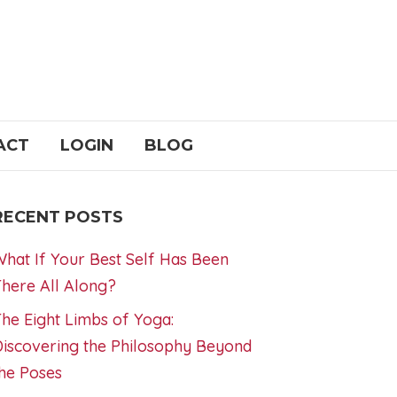
ACT
LOGIN
BLOG
RECENT POSTS
hat If Your Best Self Has Been
here All Along?
he Eight Limbs of Yoga:
iscovering the Philosophy Beyond
he Poses