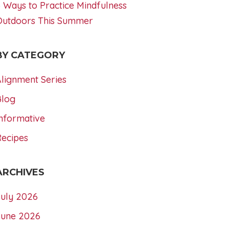
 Ways to Practice Mindfulness
Outdoors This Summer
BY CATEGORY
lignment Series
Blog
nformative
Recipes
ARCHIVES
July 2026
June 2026