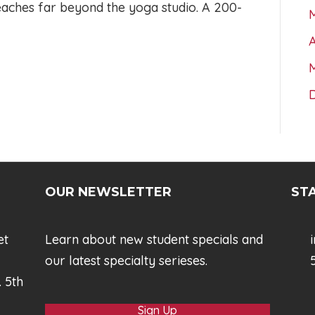
reaches far beyond the yoga studio. A 200-
A
OUR NEWSLETTER
STA
et
Learn about new student specials and
our latest specialty serieses.
5
. 5th
Sign Up