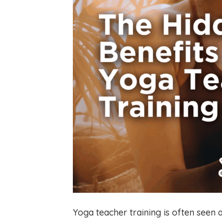
Yoga teacher training is often seen 