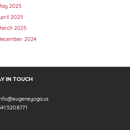
May 2025
pril 2025
March 2025
December 2024
Y IN TOUCH
info@eugeneyoga.us
41.520.8771