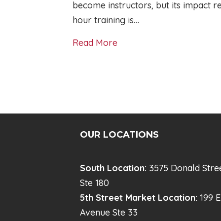
become instructors, but its impact 
hour training is…
Read More
OUR LOCATIONS
South Location:
3575 Donald Stre
Ste 180
5th Street Market Location:
199 E
Avenue Ste 33