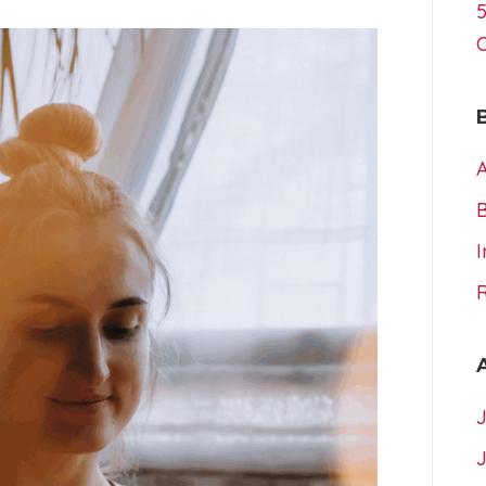
5
A
I