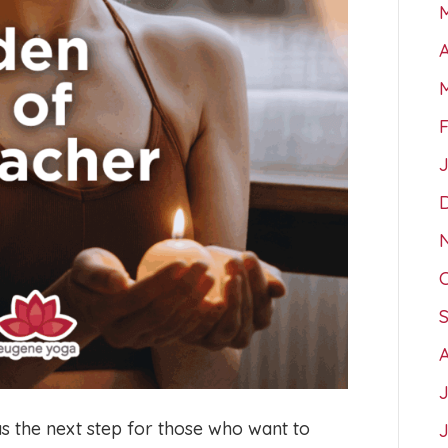
A
as the next step for those who want to