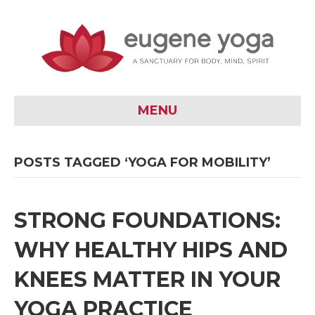
MENU
POSTS TAGGED ‘YOGA FOR MOBILITY’
STRONG FOUNDATIONS:
WHY HEALTHY HIPS AND
KNEES MATTER IN YOUR
YOGA PRACTICE