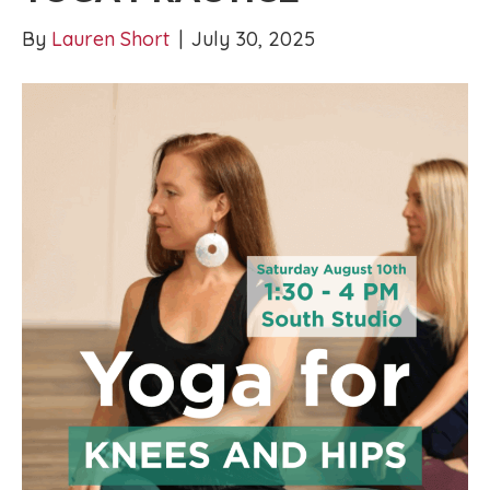
By
Lauren Short
|
July 30, 2025