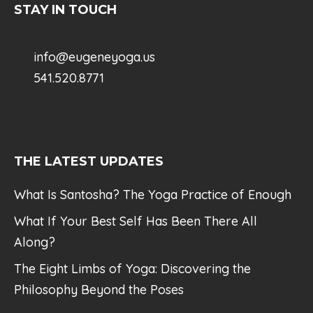
STAY IN TOUCH
info@eugeneyoga.us
541.520.8771
THE LATEST UPDATES
What Is Santosha? The Yoga Practice of Enough
What If Your Best Self Has Been There All
Along?
The Eight Limbs of Yoga: Discovering the
Philosophy Beyond the Poses