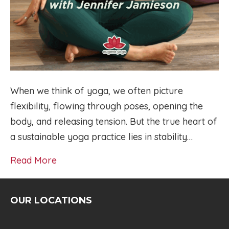
When we think of yoga, we often picture
flexibility, flowing through poses, opening the
body, and releasing tension. But the true heart of
a sustainable yoga practice lies in stability…
Read More
OUR LOCATIONS