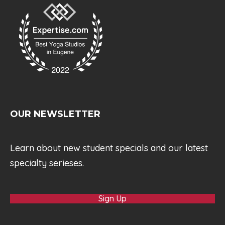
OUR NEWSLETTER
Learn about new student specials and our latest
specialty serieses.
Sign Up