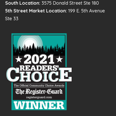
South Location:
3575 Donald Street Ste 180
5th Street Market Location:
199 E. 5th Avenue
Ste 33