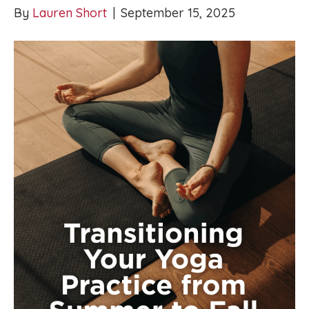
By
Lauren Short
|
September 15, 2025