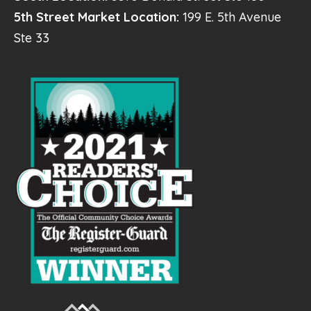
5th Street Market Location:
199 E. 5th Avenue
Ste 33