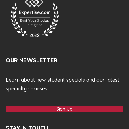
OUR NEWSLETTER
Learn about new student specials and our latest
specialty serieses.
Sign Up
STAY IN TOUCH