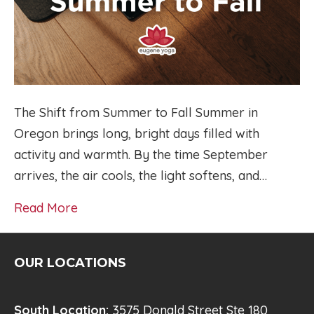
The Shift from Summer to Fall Summer in
Oregon brings long, bright days filled with
activity and warmth. By the time September
arrives, the air cools, the light softens, and…
Read More
OUR LOCATIONS
South Location:
3575 Donald Street Ste 180