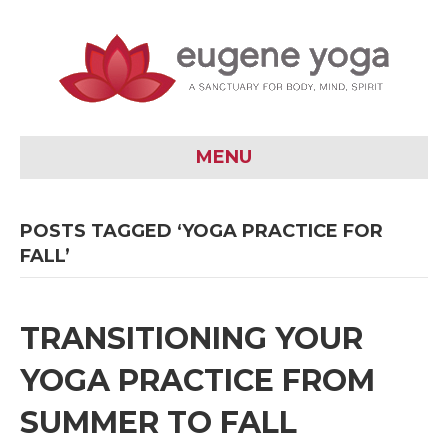
MENU
POSTS TAGGED ‘YOGA PRACTICE FOR
FALL’
TRANSITIONING YOUR
YOGA PRACTICE FROM
SUMMER TO FALL