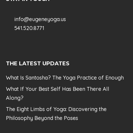
info@eugeneyoga.us
541.520.8771
THE LATEST UPDATES
What Is Santosha? The Yoga Practice of Enough
What If Your Best Self Has Been There All
Along?
The Eight Limbs of Yoga: Discovering the
Philosophy Beyond the Poses