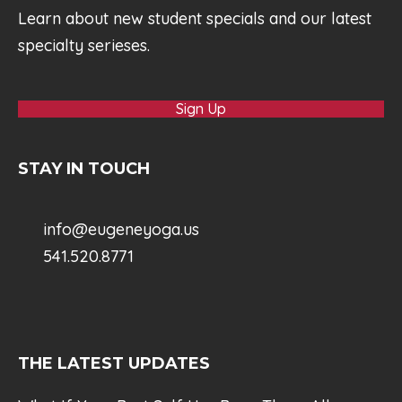
Learn about new student specials and our latest
specialty serieses.
Sign Up
STAY IN TOUCH
info@eugeneyoga.us
541.520.8771
THE LATEST UPDATES