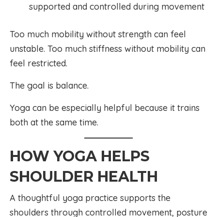
supported and controlled during movement
Too much mobility without strength can feel
unstable. Too much stiffness without mobility can
feel restricted.
The goal is balance.
Yoga can be especially helpful because it trains
both at the same time.
HOW YOGA HELPS
SHOULDER HEALTH
A thoughtful yoga practice supports the
shoulders through controlled movement, posture