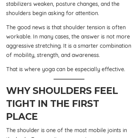
stabilizers weaken, posture changes, and the
shoulders begin asking for attention.
The good news is that shoulder tension is often
workable. In many cases, the answer is not more
aggressive stretching. It is a smarter combination
of mobility, strength, and awareness.
That is where yoga can be especially effective.
WHY SHOULDERS FEEL
TIGHT IN THE FIRST
PLACE
The shoulder is one of the most mobile joints in