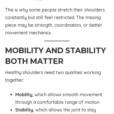
This is why some people stretch their shoulders
constantly but still feel restricted. The missing
piece may be strength, coordination, or better
movement mechanics.
MOBILITY AND STABILITY
BOTH MATTER
Healthy shoulders need two qualities working
together:
Mobility
, which allows smooth movement
through a comfortable range of motion
Stability
, which allows the joint to stay