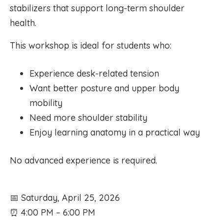
stabilizers that support long-term shoulder
health.
This workshop is ideal for students who:
Experience desk-related tension
Want better posture and upper body
mobility
Need more shoulder stability
Enjoy learning anatomy in a practical way
No advanced experience is required.
📅 Saturday, April 25, 2026
⏰ 4:00 PM – 6:00 PM