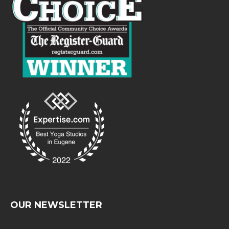
OUR NEWSLETTER