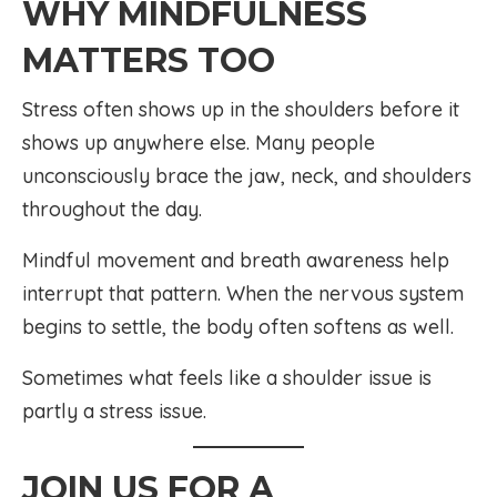
WHY MINDFULNESS
MATTERS TOO
Stress often shows up in the shoulders before it
shows up anywhere else. Many people
unconsciously brace the jaw, neck, and shoulders
throughout the day.
Mindful movement and breath awareness help
interrupt that pattern. When the nervous system
begins to settle, the body often softens as well.
Sometimes what feels like a shoulder issue is
partly a stress issue.
JOIN US FOR A