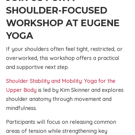
SHOULDER-FOCUSED
WORKSHOP AT EUGENE
YOGA
If your shoulders often feel tight, restricted, or
overworked, this workshop offers a practical
and supportive next step.
Shoulder Stability and Mobility: Yoga for the
Upper Body
is led by Kim Skinner and explores
shoulder anatomy through movement and
mindfulness.
Participants will focus on releasing common
areas of tension while strengthening key