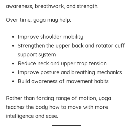
awareness, breathwork, and strength.
Over time, yoga may help:
Improve shoulder mobility
Strengthen the upper back and rotator cuff
support system
Reduce neck and upper trap tension
Improve posture and breathing mechanics
Build awareness of movement habits
Rather than forcing range of motion, yoga
teaches the body how to move with more
intelligence and ease.