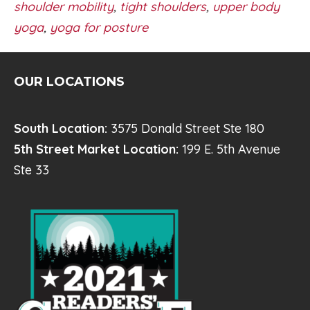
shoulder mobility
,
tight shoulders
,
upper body
yoga
,
yoga for posture
OUR LOCATIONS
South Location:
3575 Donald Street Ste 180
5th Street Market Location:
199 E. 5th Avenue
Ste 33