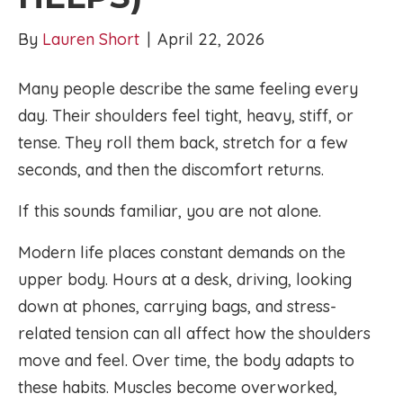
By
Lauren Short
|
April 22, 2026
Many people describe the same feeling every
day. Their shoulders feel tight, heavy, stiff, or
tense. They roll them back, stretch for a few
seconds, and then the discomfort returns.
If this sounds familiar, you are not alone.
Modern life places constant demands on the
upper body. Hours at a desk, driving, looking
down at phones, carrying bags, and stress-
related tension can all affect how the shoulders
move and feel. Over time, the body adapts to
these habits. Muscles become overworked,