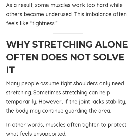
As a result, some muscles work too hard while
others become underused. This imbalance often
feels like “tightness.”
WHY STRETCHING ALONE
OFTEN DOES NOT SOLVE
IT
Many people assume tight shoulders only need
stretching. Sometimes stretching can help
temporarily. However, if the joint lacks stability,
the body may continue guarding the area.
In other words, muscles often tighten to protect
what feels unsupported.