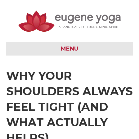
MENU
WHY YOUR
SHOULDERS ALWAYS
FEEL TIGHT (AND
WHAT ACTUALLY
HELPS)