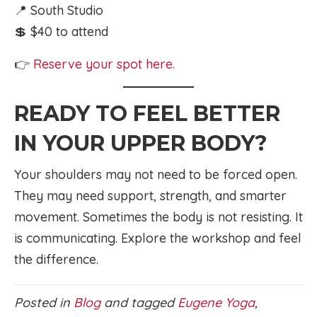
📍 South Studio
💲 $40 to attend
👉
Reserve your spot here.
READY TO FEEL BETTER
IN YOUR UPPER BODY?
Your shoulders may not need to be forced open.
They may need support, strength, and smarter
movement. Sometimes the body is not resisting. It
is communicating. Explore the workshop and feel
the difference.
Posted in
Blog
and tagged
Eugene Yoga
,