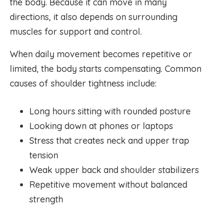
the body. Because it can move in many
directions, it also depends on surrounding
muscles for support and control.
When daily movement becomes repetitive or
limited, the body starts compensating. Common
causes of shoulder tightness include:
Long hours sitting with rounded posture
Looking down at phones or laptops
Stress that creates neck and upper trap
tension
Weak upper back and shoulder stabilizers
Repetitive movement without balanced
strength